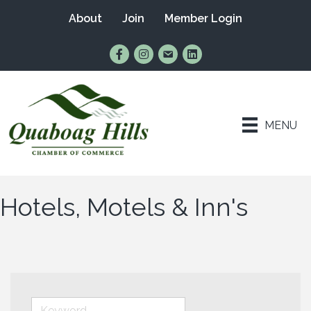
About
Join
Member Login
Find Us on Facebook
Follow Us on Instagram
Email Us
Connect with Us on Lin
MENU
Hotels, Motels & Inn's