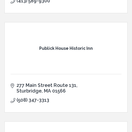
(413) 589-9300
Publick House Historic Inn
277 Main Street Route 131
Sturbridge
MA
01566
(508) 347-3313