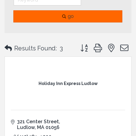
go
Button group with neste
Results Found:
3
Holiday Inn Express Ludlow
321 Center Street
Ludlow
MA
01056