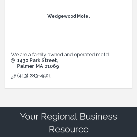
Wedgewood Motel
We are a family owned and operated motel.
1430 Park Street
Palmer
MA
01069
(413) 283-4501
Your Regional Business
Resource