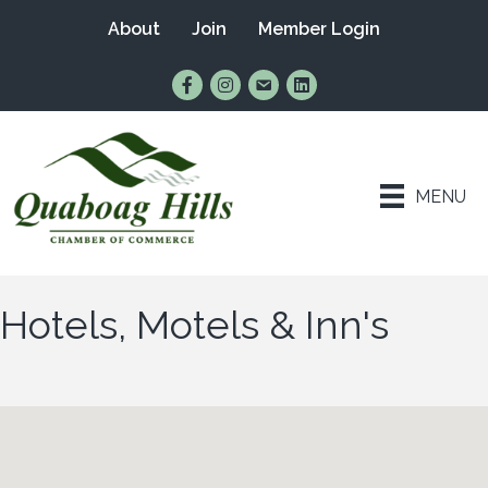
About
Join
Member Login
Find Us on Facebook
Follow Us on Instagram
Email Us
Connect with Us on Lin
MENU
Hotels, Motels & Inn's