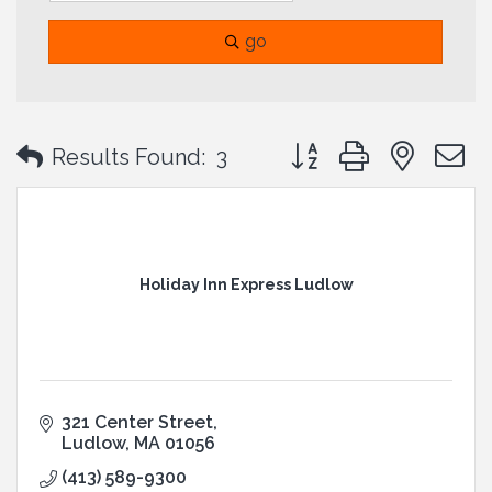
go
Button group with neste
Results Found:
3
Holiday Inn Express Ludlow
321 Center Street
Ludlow
MA
01056
(413) 589-9300