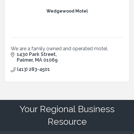
Wedgewood Motel
We are a family owned and operated motel.
1430 Park Street
Palmer
MA
01069
(413) 283-4501
Your Regional Business
Resource