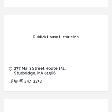
Publick House Historic Inn
277 Main Street Route 131
Sturbridge
MA
01566
(508) 347-3313