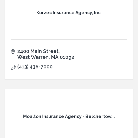
Korzec Insurance Agency, Inc.
2400 Main Street
West Warren
MA
01092
(413) 436-7000
Moulton Insurance Agency - Belchertow...