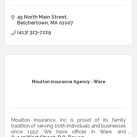
45 North Main Street
Belchertown
MA
01007
(413) 323-7229
Moulton Insurance Agency - Ware
Moulton Insurance, Inc is proud of its family
tradition of serving both individuals and businesses
since 1952. We have offices in Ware, and