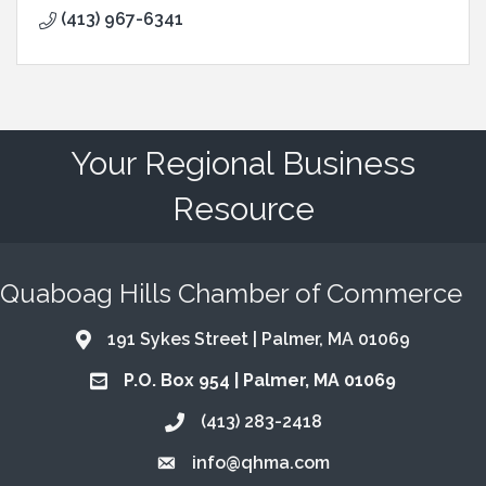
(413) 967-6341
Your Regional Business
Resource
Quaboag Hills Chamber of Commerce
191 Sykes Street | Palmer, MA 01069
Address & Map
P.O. Box 954 | Palmer, MA 01069
Address & Map
(413) 283-2418
Call the Chamber
info@qhma.com
Email the Chamber