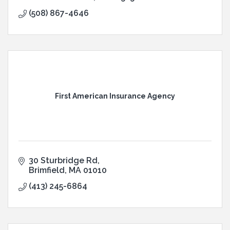
(508) 867-4646
First American Insurance Agency
30 Sturbridge Rd
Brimfield
MA
01010
(413) 245-6864