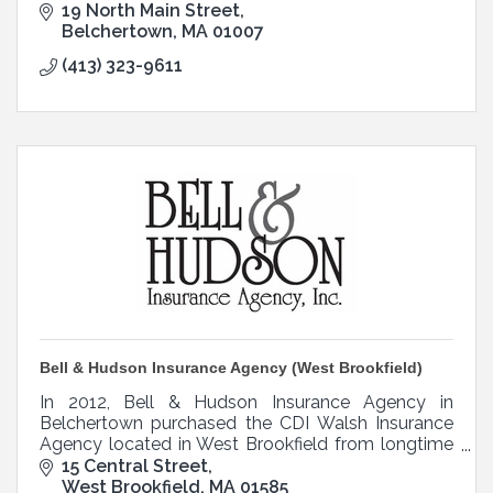
19 North Main Street
Belchertown
MA
01007
(413) 323-9611
Bell & Hudson Insurance Agency (West Brookfield)
In 2012, Bell & Hudson Insurance Agency in
Belchertown purchased the CDI Walsh Insurance
Agency located in West Brookfield from longtime
owner Pat Walsh.
15 Central Street
West Brookfield
MA
01585