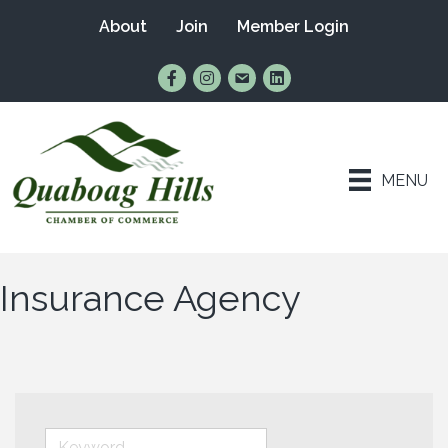
About
Join
Member Login
Find Us on Facebook
Follow Us on Instagram
Email Us
Connect with Us on Lin
MENU
Insurance Agency