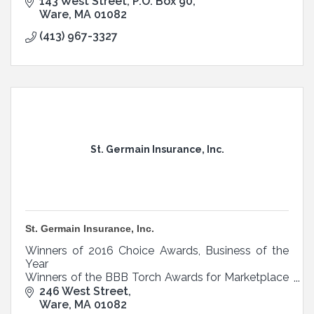
Belchertown.
143 West Street
P.O. Box 90
Ware
MA
01082
(413) 967-3327
St. Germain Insurance, Inc.
St. Germain Insurance, Inc.
Winners of 2016 Choice Awards, Business of the
Year
Winners of the BBB Torch Awards for Marketplace
Ethics
246 West Street
Ware
MA
01082