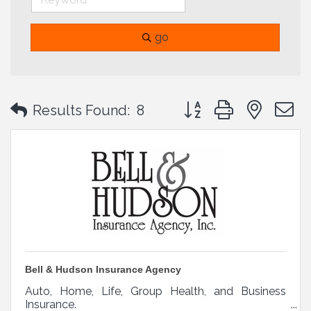
go
Button group with neste
Results Found:
8
Bell & Hudson Insurance Agency
Auto, Home, Life, Group Health, and Business
Insurance.