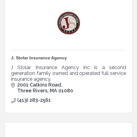
J. Stolar Insurance Agency
J Stolar Insurance Agency Inc is a second
generation family owned and operated full service
insurance agency.
2001 Calkins Road
Three Rivers
MA
01080
(413) 283-2561