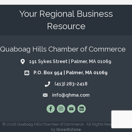
Your Regional Business
Resource
Quaboag Hills Chamber of Commerce
191 Sykes Street | Palmer, MA 01069
Address & Map
P.O. Box 954 | Palmer, MA 01069
Address & Map
(413) 283-2418
Call the Chamber
info@qhma.com
Email the Chamber
Find Us on Facebook
Follow Us on Instagram
Email Us
Connect with Us on Lin
©
2026
Quaboag Hills Chamber of Commerce.
All Rights Reserved | Site
by
GrowthZone