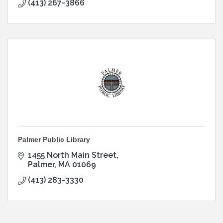
(413) 267-3866
Palmer Public Library
1455 North Main Street
Palmer
MA
01069
(413) 283-3330