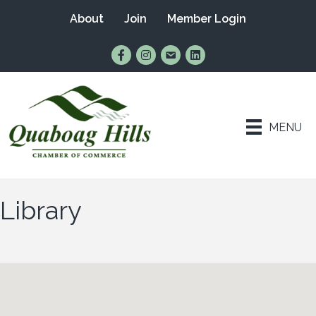
About
Join
Member Login
Find Us on Facebook
Follow Us on Instagram
Email Us
Connect with Us on Lin
MENU
Library