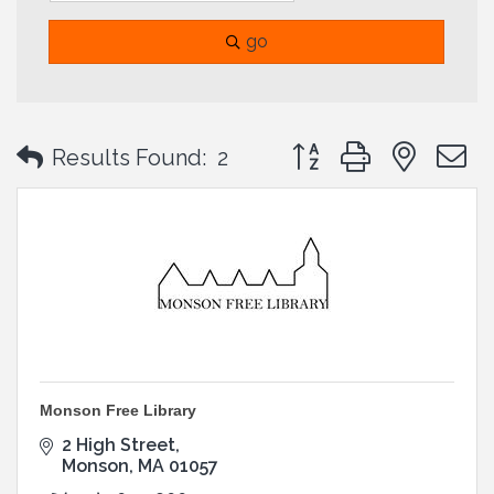
go
Button group with neste
Results Found:
2
Monson Free Library
2 High Street
Monson
MA
01057