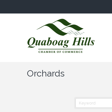
Orchards