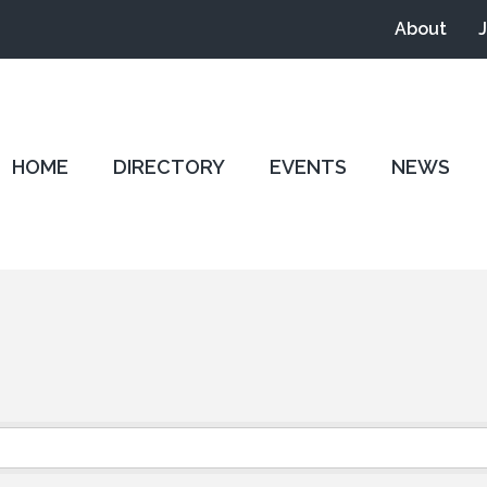
About
HOME
DIRECTORY
EVENTS
NEWS