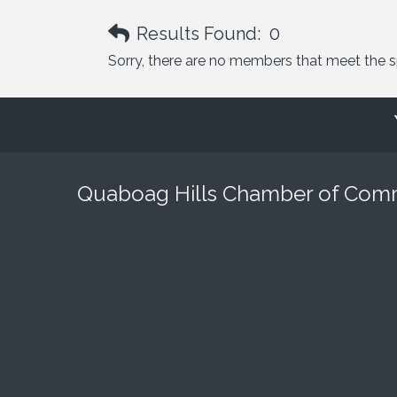
Results Found:
0
Sorry, there are no members that meet the spe
Quaboag Hills Chamber of Co