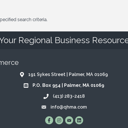
cified search criteria.
Your Regional Business Resourc
mmerce
191 Sykes Street | Palmer, MA 01069
Address & Map
P.O. Box 954 | Palmer, MA 01069
Address & Map
(413) 283-2418
Call the Chamber
info@qhma.com
Email the Chamber
Find Us on Facebook
Follow Us on Instagram
Email Us
Connect with Us on Lin