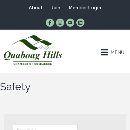
About
Join
Member Login
Find Us on Facebook
Follow Us on Instagram
Email Us
Connect with Us on Lin
MENU
Safety