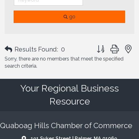
go
Button group with
Results Found:
0
Sorry, there are no members that meet the specified
search criteria.
Your Regional Business
Resource
Quaboag Hills Chamber of Commerce
191 Sykes Street | Palmer, MA 01069