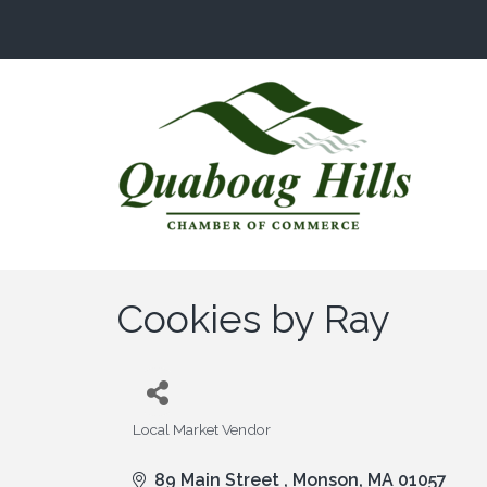
Cookies by Ray
Local Market Vendor
Categories
89 Main Street 
Monson
MA
01057