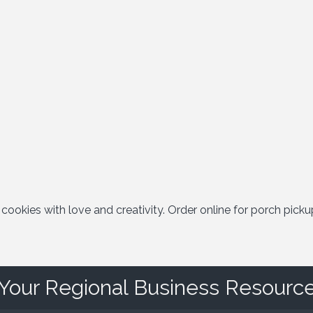
okies with love and creativity. Order online for porch picku
Your Regional Business Resourc