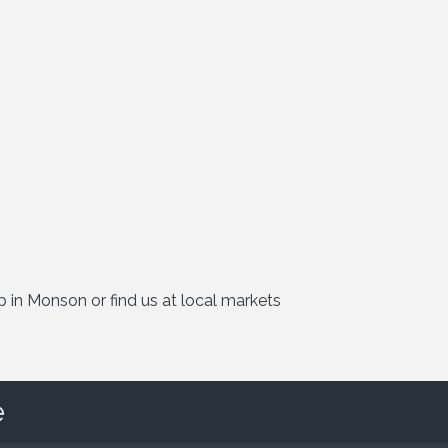
p in Monson or find us at local markets
e