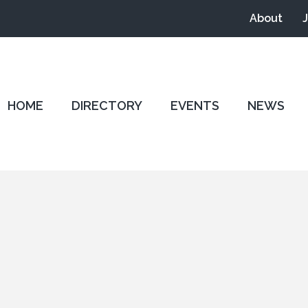
About
HOME
DIRECTORY
EVENTS
NEWS