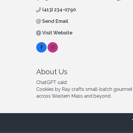
(413) 234-0790
Send Email
Visit Website
About Us
ChatGPT said:
Cookies by Ray crafts small-batch gourmet co
across Western Mass and beyond.