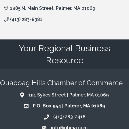
1485 N. Main Street
Palmer
MA
01069
(413) 283-8381
Your Regional Business
Resource
Quaboag Hills Chamber of Commerce
191 Sykes Street | Palmer, MA 01069
Address & Map
P.O. Box 954 | Palmer, MA 01069
Address & Map
(413) 283-2418
Call the Chamber
info@qhma.com
Email the Chamber