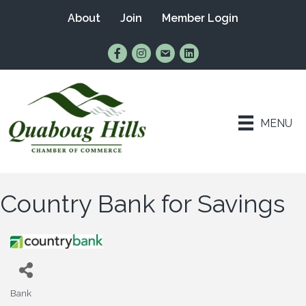
About
Join
Member Login
Find Us on Facebook
Follow Us on Instagram
Email Us
Connect with Us on Lin
MENU
Country Bank for Savings
Bank
Categories