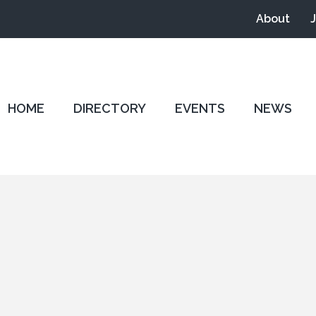
About
HOME
DIRECTORY
EVENTS
NEWS