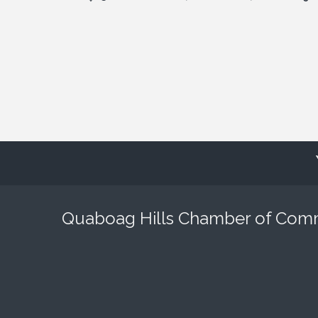
Quaboag Hills Chamber of Co