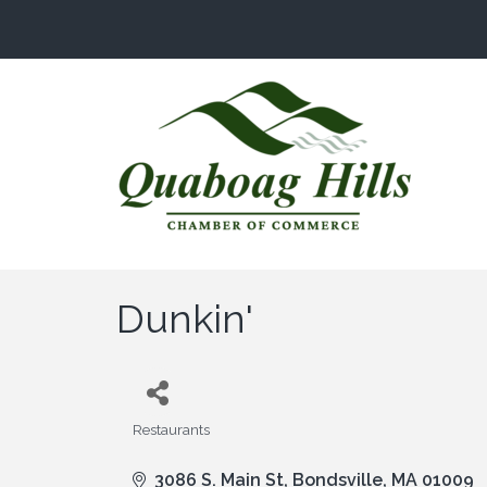
Dunkin'
Restaurants
Categories
3086 S. Main St
Bondsville
MA
01009