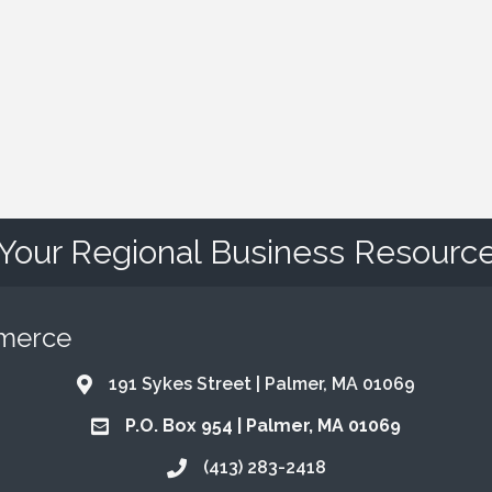
Your Regional Business Resourc
mmerce
191 Sykes Street | Palmer, MA 01069
Address & Map
P.O. Box 954 | Palmer, MA 01069
Address & Map
(413) 283-2418
Call the Chamber