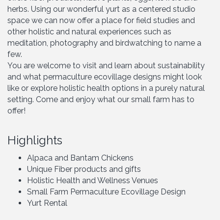
herbs. Using our wonderful yurt as a centered studio
space we can now offer a place for field studies and
other holistic and natural experiences such as
meditation, photography and birdwatching to name a
few.
You are welcome to visit and learn about sustainability
and what permaculture ecovillage designs might look
like or explore holistic health options in a purely natural
setting. Come and enjoy what our small farm has to
offer!
Highlights
Alpaca and Bantam Chickens
Unique Fiber products and gifts
Holistic Health and Wellness Venues
Small Farm Permaculture Ecovillage Design
Yurt Rental