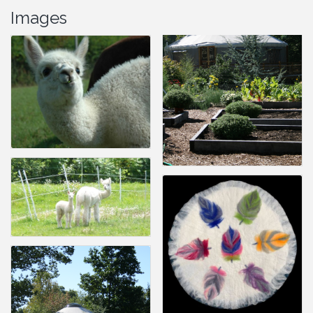
Images