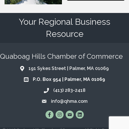
Your Regional Business
Resource
Quaboag Hills Chamber of Commerce
191 Sykes Street | Palmer, MA 01069
Address & Map
P.O. Box 954 | Palmer, MA 01069
Address & Map
(413) 283-2418
Call the Chamber
info@qhma.com
Email the Chamber
Find Us on Facebook
Follow Us on Instagram
Email Us
Connect with Us on Lin