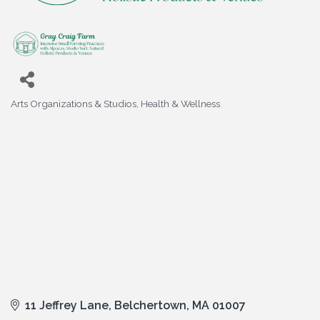
Arts Organizations & Studios
Health & Wellness
Categories
11 Jeffrey Lane
Belchertown
MA
01007