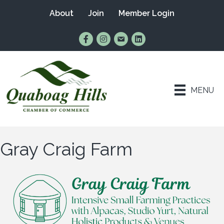
About
Join
Member Login
Find Us on Facebook
Follow Us on Instagram
Email Us
Connect with Us on Lin
MENU
Gray Craig Farm