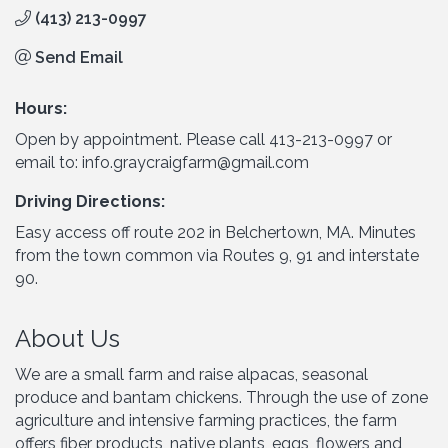
(413) 213-0997
Send Email
Hours:
Open by appointment. Please call 413-213-0997 or
email to: info.graycraigfarm@gmail.com
Driving Directions:
Easy access off route 202 in Belchertown, MA. Minutes
from the town common via Routes 9, 91 and interstate
90.
About Us
We are a small farm and raise alpacas, seasonal
produce and bantam chickens. Through the use of zone
agriculture and intensive farming practices, the farm
offers fiber products, native plants, eggs, flowers and