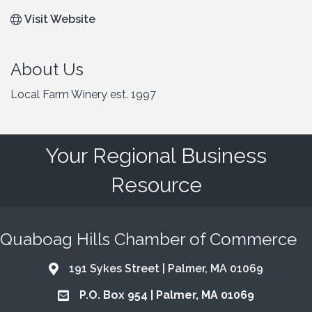
Visit Website
About Us
Local Farm Winery est. 1997
Your Regional Business
Resource
Quaboag Hills Chamber of Commerce
191 Sykes Street | Palmer, MA 01069
Address & Map
P.O. Box 954 | Palmer, MA 01069
Address & Map