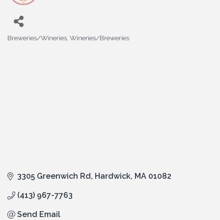
Breweries/Wineries
Wineries/Breweries
Categories
3305 Greenwich Rd
Hardwick
MA
01082
(413) 967-7763
Send Email