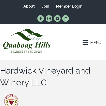
About
Join
Member Login
Find Us on Facebook
Follow Us on Instagram
Email Us
Connect with Us on Lin
MENU
Hardwick Vineyard and
Winery LLC