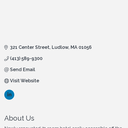
321 Center Street
Ludlow
MA
01056
(413) 589-9300
Send Email
Visit Website
About Us