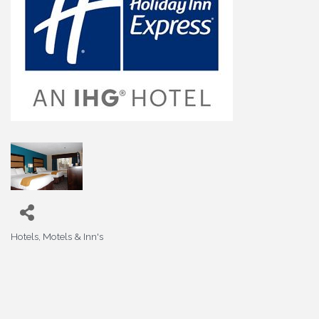
Hotels, Motels & Inn's
Categories