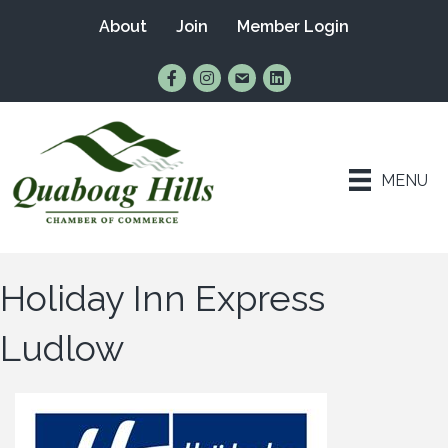
About
Join
Member Login
Find Us on Facebook
Follow Us on Instagram
Email Us
Connect with Us on Lin
MENU
Holiday Inn Express
Ludlow