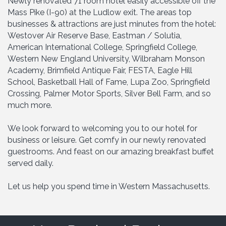
Newly renovated 71 room hotel easily accessible off the
Mass Pike (I-90) at the Ludlow exit. The areas top
businesses & attractions are just minutes from the hotel:
Westover Air Reserve Base, Eastman / Solutia,
American International College, Springfield College,
Western New England University, Wilbraham Monson
Academy, Brimfield Antique Fair, FESTA, Eagle Hill
School, Basketball Hall of Fame, Lupa Zoo, Springfield
Crossing, Palmer Motor Sports, Silver Bell Farm, and so
much more.
We look forward to welcoming you to our hotel for
business or leisure. Get comfy in our newly renovated
guestrooms. And feast on our amazing breakfast buffet
served daily.
Let us help you spend time in Western Massachusetts.