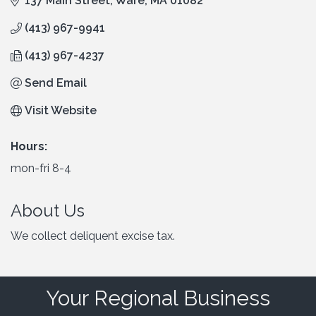
137 Main Street
Ware
MA
01082
(413) 967-9941
(413) 967-4237
Send Email
Visit Website
Hours:
mon-fri 8-4
About Us
We collect deliquent excise tax.
Your Regional Business