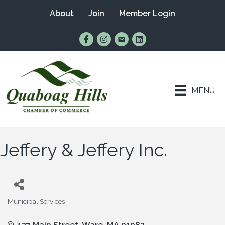
About
Join
Member Login
Find Us on Facebook
Follow Us on Instagram
Email Us
Connect with Us on Lin
MENU
Jeffery & Jeffery Inc.
Municipal Services
Categories