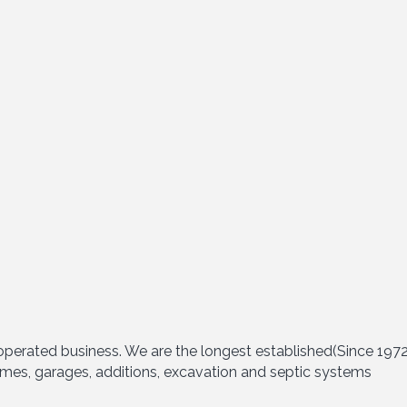
perated business. We are the longest established(Since 1972)
mes, garages, additions, excavation and septic systems