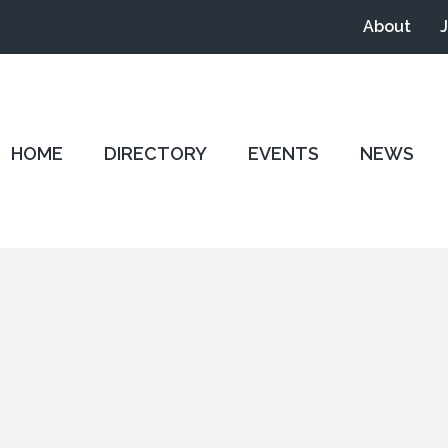
About
HOME
DIRECTORY
EVENTS
NEWS
0