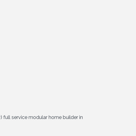
 full service modular home builder in