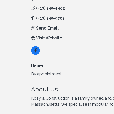
(413) 245-4402
(413) 245-9702
Send Email
Visit Website
Hours:
By appointment.
About Us
Kozyra Construction is a family owned and o
Massachusetts. We specialize in modular ho