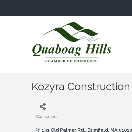
Kozyra Construction
Contractors
Categories
141 Old Palmer Rd.
Brimfield
MA
0101