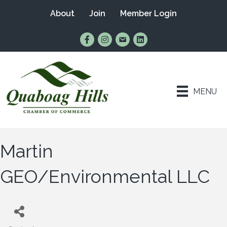
About
Join
Member Login
Find Us on Facebook
Follow Us on Instagram
Email Us
Connect with Us on Lin
MENU
Martin
GEO/Environmental LLC