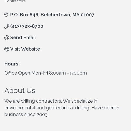
Contractors
Categories
P.O. Box 646
Belchertown
MA
01007
(413) 323-8700
Send Email
Visit Website
Hours:
Office Open Mon-Fri 8:00am - 5:00pm
About Us
We are drilling contractors. We specialize in
environmental and geotechnical drilling. Have been in
business since 2003.