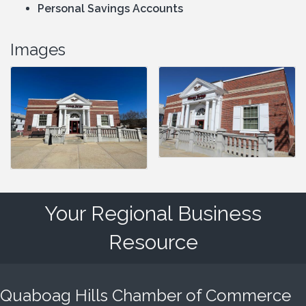
Personal Savings Accounts
Images
Your Regional Business
Resource
Quaboag Hills Chamber of Commerce