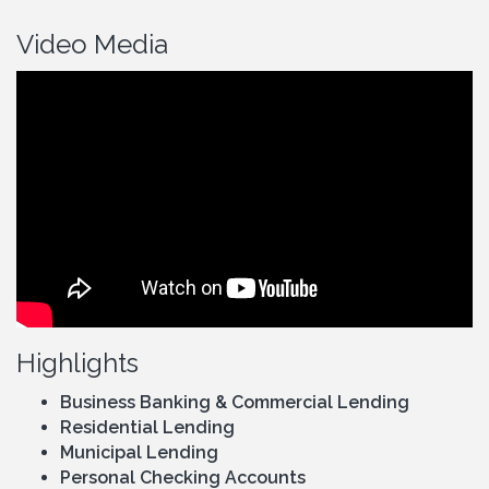
Video Media
Highlights
Business Banking & Commercial Lending
Residential Lending
Municipal Lending
Personal Checking Accounts