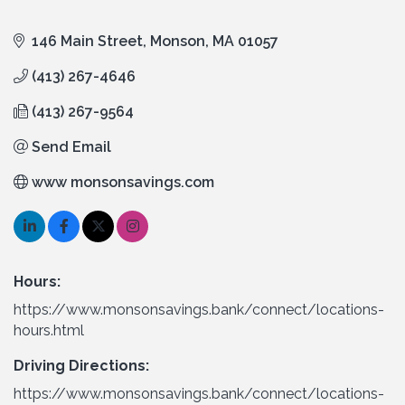
146 Main Street
Monson
MA
01057
(413) 267-4646
(413) 267-9564
Send Email
www monsonsavings.com
Hours:
https://www.monsonsavings.bank/connect/locations-
hours.html
Driving Directions:
https://www.monsonsavings.bank/connect/locations-