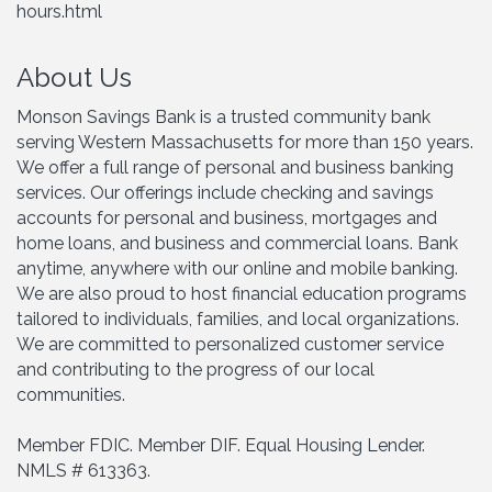
hours.html
About Us
Monson Savings Bank is a trusted community bank
serving Western Massachusetts for more than 150 years.
We offer a full range of personal and business banking
services. Our offerings include checking and savings
accounts for personal and business, mortgages and
home loans, and business and commercial loans. Bank
anytime, anywhere with our online and mobile banking.
We are also proud to host financial education programs
tailored to individuals, families, and local organizations.
We are committed to personalized customer service
and contributing to the progress of our local
communities.
Member FDIC. Member DIF. Equal Housing Lender.
NMLS # 613363.