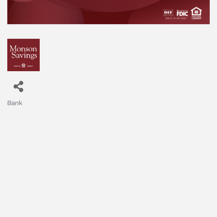
Bank
Categories