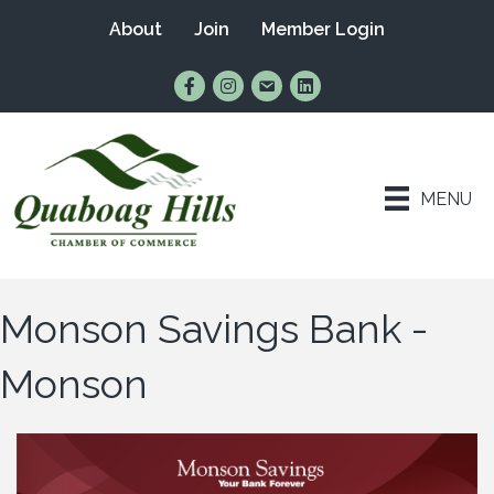
About
Join
Member Login
Find Us on Facebook
Follow Us on Instagram
Email Us
Connect with Us on Lin
MENU
Monson Savings Bank -
Monson