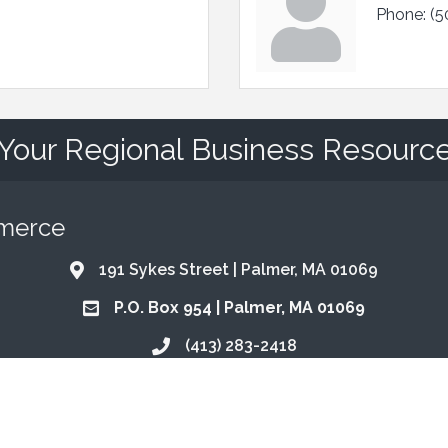
Phone:
(5
Your Regional Business Resourc
mmerce
191 Sykes Street | Palmer, MA 01069
Address & Map
P.O. Box 954 | Palmer, MA 01069
Address & Map
(413) 283-2418
Call the Chamber
info@qhma.com
Email the Chamber
Find Us on Facebook
Follow Us on Instagram
Email Us
Connect with Us on Lin