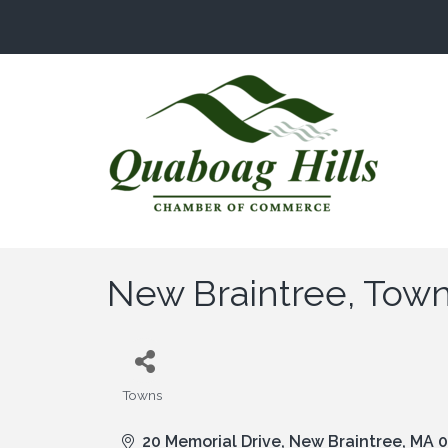
New Braintree, Town
Towns
Categories
20 Memorial Drive
New Braintree
MA
0