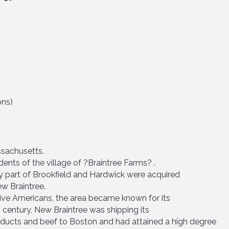
ons)
sachusetts.
ents of the village of ?Braintree Farms? .
ly part of Brookfield and Hardwick were acquired
w Braintree.
ive Americans, the area became known for its
h century, New Braintree was shipping its
oducts and beef to Boston and had attained a high degree