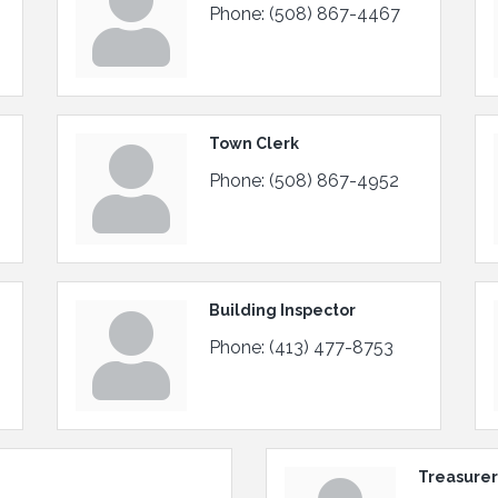
Phone:
(508) 867-4467
Town Clerk
Phone:
(508) 867-4952
Building Inspector
Phone:
(413) 477-8753
Treasurer