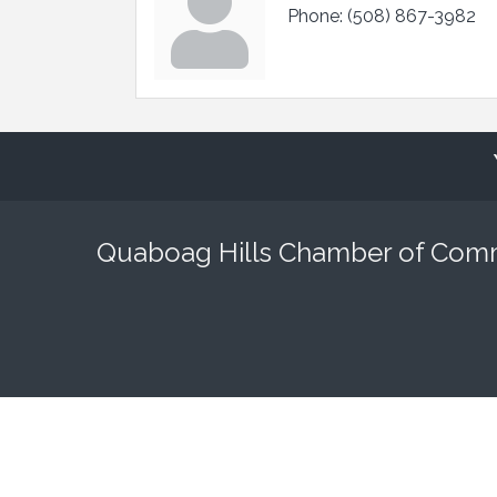
Phone:
(508) 867-3982
Quaboag Hills Chamber of Co