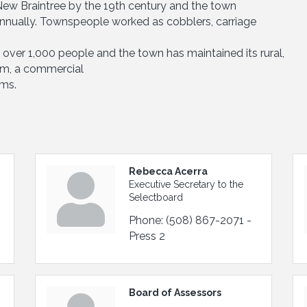
 New Braintree by the 19th century and the town
nually. Townspeople worked as cobblers, carriage
t over 1,000 people and the town has maintained its rural,
arm, a commercial
rms.
Rebecca Acerra
Executive Secretary to the
Selectboard
Phone:
(508) 867-2071 -
Press 2
Board of Assessors