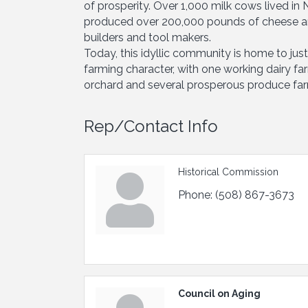
of prosperity. Over 1,000 milk cows lived in
produced over 200,000 pounds of cheese an
builders and tool makers.
Today, this idyllic community is home to jus
farming character, with one working dairy f
orchard and several prosperous produce fa
Rep/Contact Info
Historical Commission
Phone:
(508) 867-3673
Council on Aging