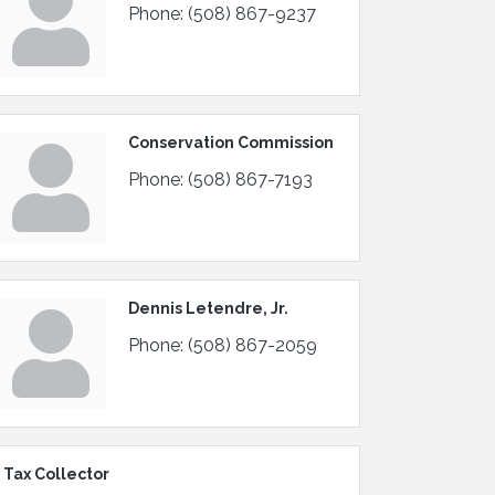
Phone:
(508) 867-9237
Conservation Commission
Phone:
(508) 867-7193
Dennis Letendre, Jr.
Phone:
(508) 867-2059
 Tax Collector