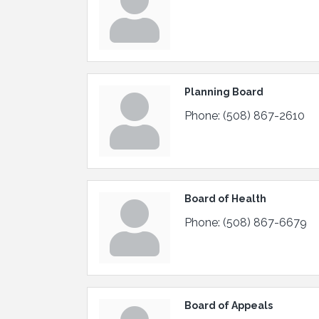
Planning Board
Phone:
(508) 867-2610
Board of Health
Phone:
(508) 867-6679
Board of Appeals