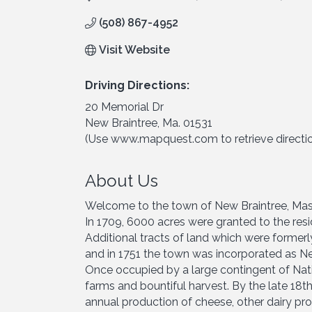
(508) 867-4952
Visit Website
Driving Directions:
20 Memorial Dr
New Braintree, Ma. 01531
(Use www.mapquest.com to retrieve directi
About Us
Welcome to the town of New Braintree, Mas
In 1709, 6000 acres were granted to the resid
Additional tracts of land which were former
and in 1751 the town was incorporated as Ne
Once occupied by a large contingent of Nat
farms and bountiful harvest. By the late 18t
annual production of cheese, other dairy pr