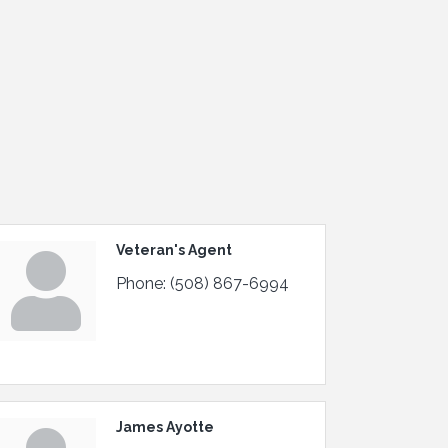
Veteran's Agent
Phone:
(508) 867-6994
James Ayotte