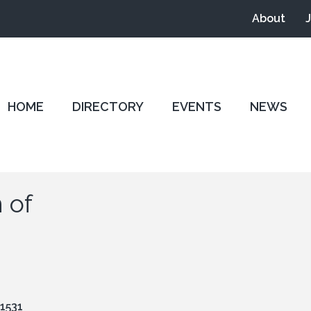
About
HOME
DIRECTORY
EVENTS
NEWS
 of
1531