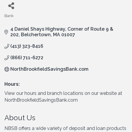
Bank
Categories
4 Daniel Shays Highway
Corner of Route 9 & 
202
Belchertown
MA
01007
(413) 323-8416
(866) 711-6272
NorthBrookfieldSavingsBank.com
Hours:
View our hours and branch locations on our website at
NorthBrookfieldSavingsBank.com
About Us
NBSB offers a wide variety of deposit and loan products