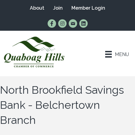
About
Join
Member Login
Find Us on Facebook
Follow Us on Instagram
Email Us
Connect with Us on Lin
MENU
North Brookfield Savings
Bank - Belchertown
Branch