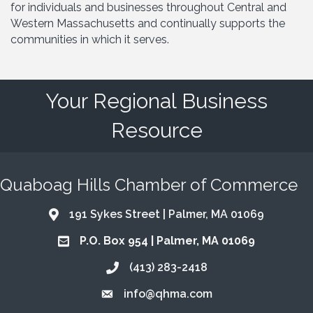
for individuals and businesses throughout Central and
Western Massachusetts and continually supports the
communities in which it serves.
Your Regional Business
Resource
Quaboag Hills Chamber of Commerce
191 Sykes Street | Palmer, MA 01069
Address & Map
P.O. Box 954 | Palmer, MA 01069
Address & Map
(413) 283-2418
Call the Chamber
info@qhma.com
Email the Chamber