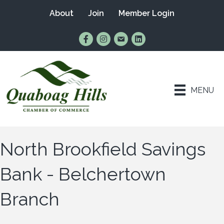
About
Join
Member Login
Find Us on Facebook
Follow Us on Instagram
Email Us
Connect with Us on Lin
MENU
North Brookfield Savings
Bank - Belchertown
Branch