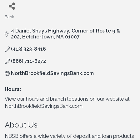
Bank
Categories
4 Daniel Shays Highway
Corner of Route 9 & 
202
Belchertown
MA
01007
(413) 323-8416
(866) 711-6272
NorthBrookfieldSavingsBank.com
Hours:
View our hours and branch locations on our website at
NorthBrookfieldSavingsBank.com
About Us
NBSB offers a wide variety of deposit and loan products