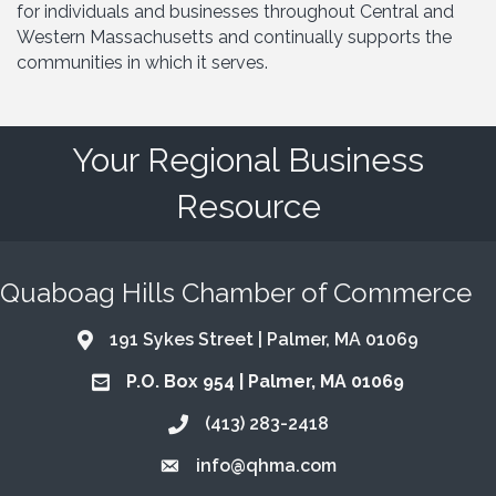
for individuals and businesses throughout Central and
Western Massachusetts and continually supports the
communities in which it serves.
Your Regional Business
Resource
Quaboag Hills Chamber of Commerce
191 Sykes Street | Palmer, MA 01069
Address & Map
P.O. Box 954 | Palmer, MA 01069
Address & Map
(413) 283-2418
Call the Chamber
info@qhma.com
Email the Chamber