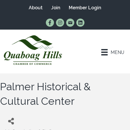
About
Join
Member Login
Find Us on Facebook
Follow Us on Instagram
Email Us
Connect with Us on Lin
MENU
Palmer Historical &
Cultural Center