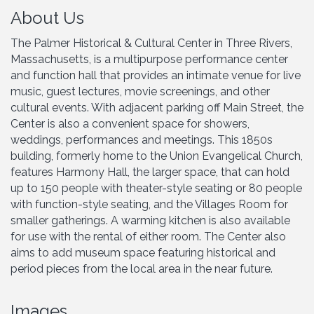
About Us
The Palmer Historical & Cultural Center in Three Rivers,
Massachusetts, is a multipurpose performance center
and function hall that provides an intimate venue for live
music, guest lectures, movie screenings, and other
cultural events. With adjacent parking off Main Street, the
Center is also a convenient space for showers,
weddings, performances and meetings. This 1850s
building, formerly home to the Union Evangelical Church,
features Harmony Hall, the larger space, that can hold
up to 150 people with theater-style seating or 80 people
with function-style seating, and the Villages Room for
smaller gatherings. A warming kitchen is also available
for use with the rental of either room. The Center also
aims to add museum space featuring historical and
period pieces from the local area in the near future.
Images