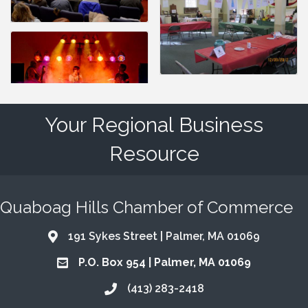
Your Regional Business
Resource
Quaboag Hills Chamber of Commerce
191 Sykes Street | Palmer, MA 01069
Address & Map
P.O. Box 954 | Palmer, MA 01069
Address & Map
(413) 283-2418
Call the Chamber