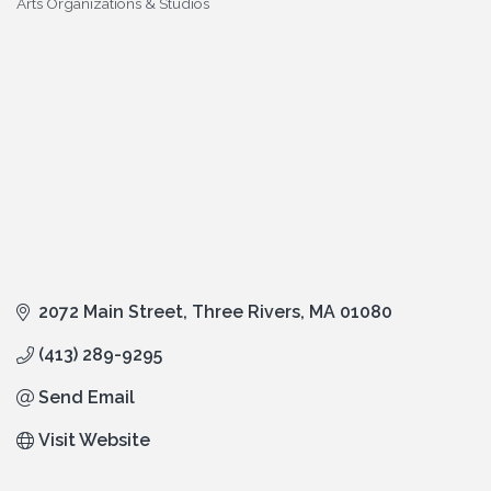
Arts Organizations & Studios
Categories
2072 Main Street
Three Rivers
MA
01080
(413) 289-9295
Send Email
Visit Website