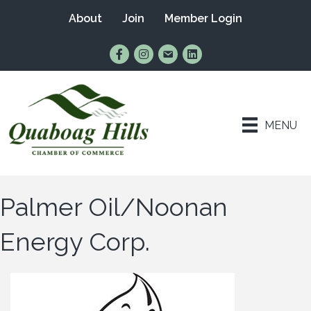
About
Join
Member Login
Find Us on Facebook
Follow Us on Instagram
Email Us
Connect with Us on Lin
MENU
Palmer Oil/Noonan
Energy Corp.