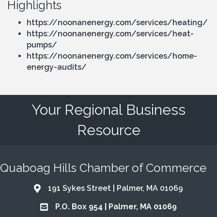
Highlights
https://noonanenergy.com/services/heating/
https://noonanenergy.com/services/heat-
pumps/
https://noonanenergy.com/services/home-
energy-audits/
Your Regional Business
Resource
Quaboag Hills Chamber of Commerce
191 Sykes Street | Palmer, MA 01069
Address & Map
P.O. Box 954 | Palmer, MA 01069
Address & Map