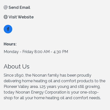
Send Email
Visit Website
Hours:
Monday - Friday 8:00 AM - 4:30 PM
About Us
Since 1890, the Noonan family has been proudly
delivering home heating oil and comfort products to the
Pioneer Valley area. 125 years young and still growing,
today Noonan Energy Corporation is your one-stop-
shop for all your home heating oil and comfort needs.