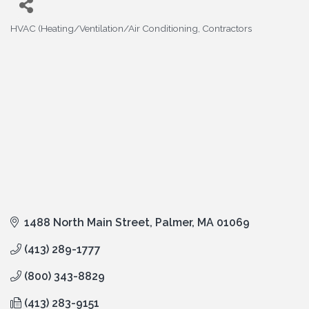
HVAC (Heating/Ventilation/Air Conditioning
Contractors
Categories
1488 North Main Street
Palmer
MA
01069
(413) 289-1777
(800) 343-8829
(413) 283-9151