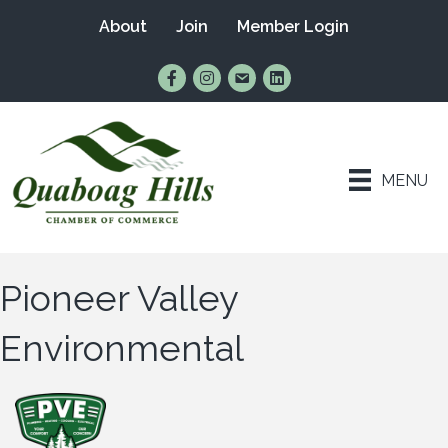
About
Join
Member Login
Find Us on Facebook
Follow Us on Instagram
Email Us
Connect with Us on Lin
MENU
Pioneer Valley
Environmental