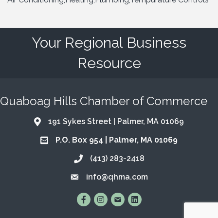
Your Regional Business
Resource
Quaboag Hills Chamber of Commerce
191 Sykes Street | Palmer, MA 01069
Address & Map
P.O. Box 954 | Palmer, MA 01069
Address & Map
(413) 283-2418
Call the Chamber
info@qhma.com
Email the Chamber
Find Us on Facebook
Follow Us on Instagram
Email Us
Connect with Us on Lin