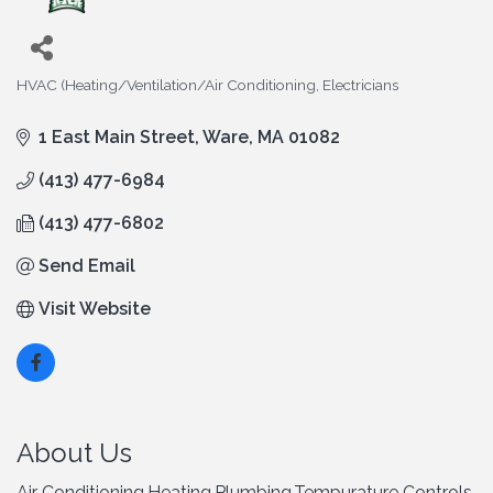
HVAC (Heating/Ventilation/Air Conditioning
Electricians
Categories
1 East Main Street
Ware
MA
01082
(413) 477-6984
(413) 477-6802
Send Email
Visit Website
About Us
Air Conditioning,Heating,Plumbing,Tempurature Controls