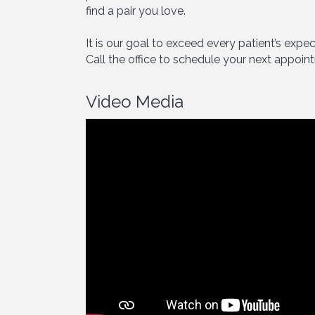
find a pair you love.
It is our goal to exceed every patient’s exp
Call the office to schedule your next appoin
Video Media