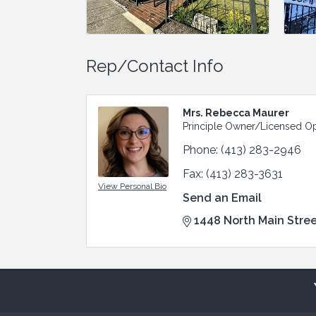
Rep/Contact Info
Mrs. Rebecca Maurer
Principle Owner/Licensed Op
Phone:
(413) 283-2946
Fax:
(413) 283-3631
View Personal Bio
Send an Email
1448 North Main Stre