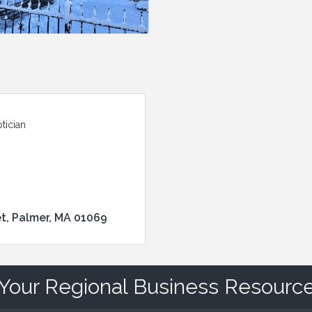
tician
et
Palmer
MA
01069
Your Regional Business Resourc