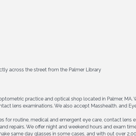
ctly across the street from the Palmer Library
y optometric practice and optical shop located in Palmer, MA
 contact lens examinations. We also accept Masshealth. and Ey
es for routine, medical and emergent eye care, contact lens e
and repairs. We offer night and weekend hours and exam time
o make same day glasses in some cases, and with out over 2,00