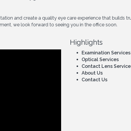
ectation and create a quality eye care experience that builds 
tment, we look forward to seeing you in the office soon.
Highlights
Examination Services
Optical Services
Contact Lens Service
About Us
Contact Us