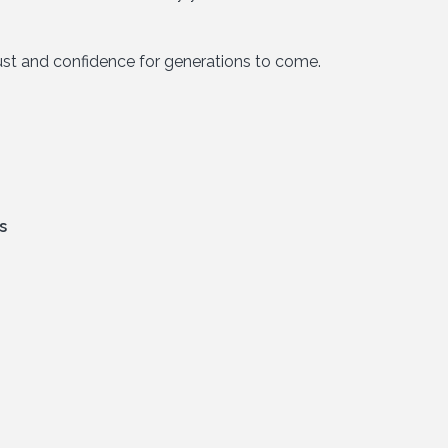
trust and confidence for generations to come.
s