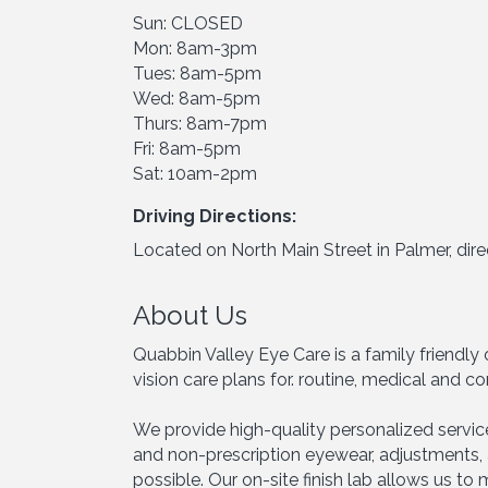
Sun: CLOSED
Mon: 8am-3pm
Tues: 8am-5pm
Wed: 8am-5pm
Thurs: 8am-7pm
Fri: 8am-5pm
Sat: 10am-2pm
Driving Directions:
Located on North Main Street in Palmer, dire
About Us
Quabbin Valley Eye Care is a family friendl
vision care plans for. routine, medical and
We provide high-quality personalized servic
and non-prescription eyewear, adjustments, 
possible. Our on-site finish lab allows us t