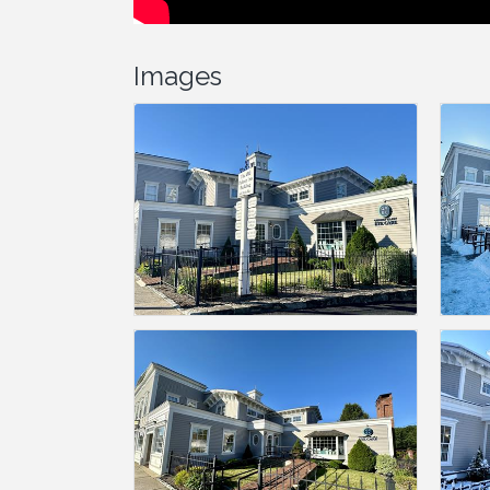
Images