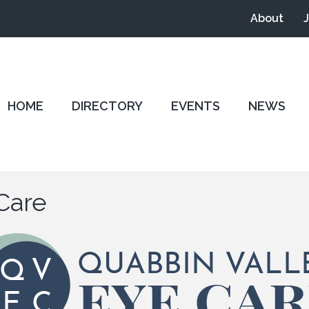
About
HOME
DIRECTORY
EVENTS
NEWS
Care