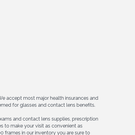
. We accept most major health insurances and
emed for glasses and contact lens benefits.
xams and contact lens supplies, prescription
s to make your visit as convenient as
0 frames in our inventory you are sure to