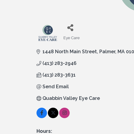
Eye Care
Categories
1448 North Main Street
Palmer
MA
01
(413) 283-2946
(413) 283-3631
Send Email
Quabbin Valley Eye Care
Hours: