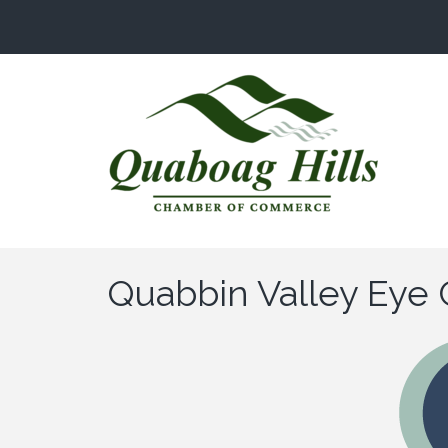
Quabbin Valley Eye 