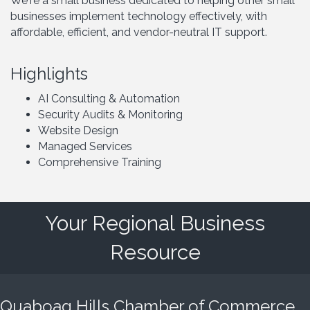
We're a small business dedicated to helping other small
businesses implement technology effectively, with
affordable, efficient, and vendor-neutral IT support.
Highlights
AI Consulting & Automation
Security Audits & Monitoring
Website Design
Managed Services
Comprehensive Training
Your Regional Business
Resource
Quaboag Hills Chamber of Commerce