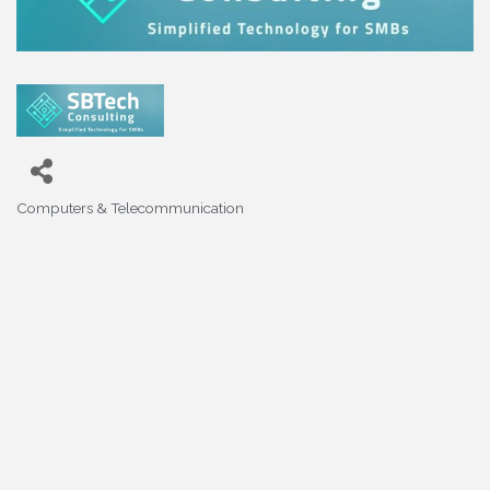
Computers & Telecommunication
Categories