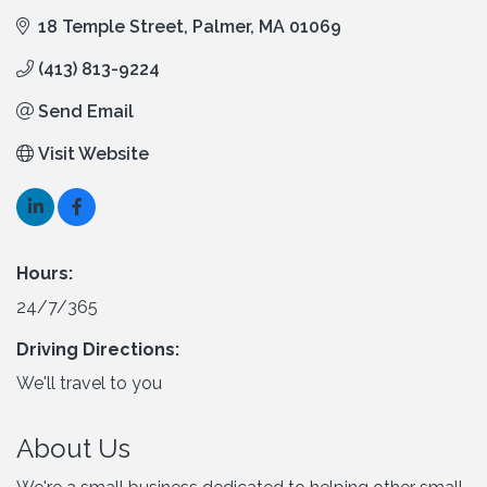
18 Temple Street
Palmer
MA
01069
(413) 813-9224
Send Email
Visit Website
Hours:
24/7/365
Driving Directions:
We'll travel to you
About Us