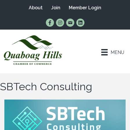
About
Join
Member Login
Find Us on Facebook
Follow Us on Instagram
Email Us
Connect with Us on Lin
MENU
SBTech Consulting