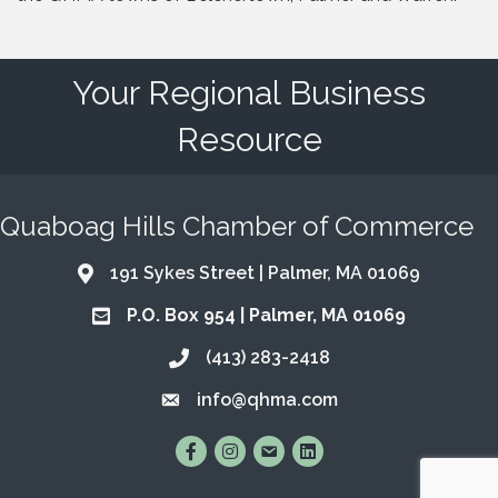
Your Regional Business
Resource
Quaboag Hills Chamber of Commerce
191 Sykes Street | Palmer, MA 01069
Address & Map
P.O. Box 954 | Palmer, MA 01069
Address & Map
(413) 283-2418
Call the Chamber
info@qhma.com
Email the Chamber
Find Us on Facebook
Follow Us on Instagram
Email Us
Connect with Us on Lin