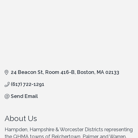
24 Beacon St, Room 416-B
Boston
MA
02133
(617) 722-1291
Send Email
About Us
Hampden, Hampshire & Worcester Districts representing
the QHMA towns of Belchertown, Palmer and Warren.