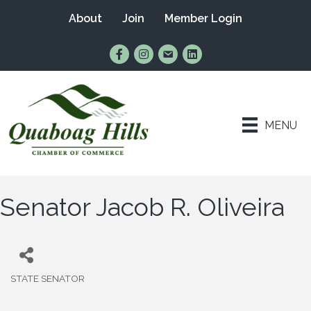
About
Join
Member Login
Find Us on Facebook
Follow Us on Instagram
Email Us
Connect with Us on Lin
MENU
Senator Jacob R. Oliveira
STATE SENATOR
Categories