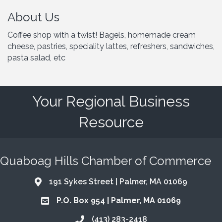
About Us
Coffee shop with a twist! Bagels, homemade cream
cheese, pastries, speciality lattes, refreshers, sandwiches,
pasta salad, etc
Your Regional Business
Resource
Quaboag Hills Chamber of Commerce
191 Sykes Street | Palmer, MA 01069
Address & Map
P.O. Box 954 | Palmer, MA 01069
Address & Map
(413) 283-2418
Call the Chamber