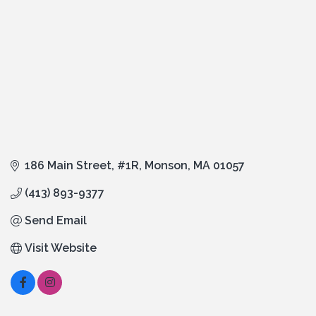
186 Main Street
#1R
Monson
MA
01057
(413) 893-9377
Send Email
Visit Website