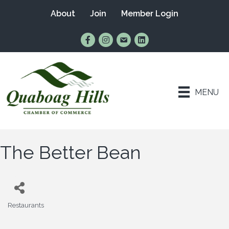
About
Join
Member Login
Find Us on Facebook
Follow Us on Instagram
Email Us
Connect with Us on Lin
MENU
The Better Bean
Restaurants
Categories