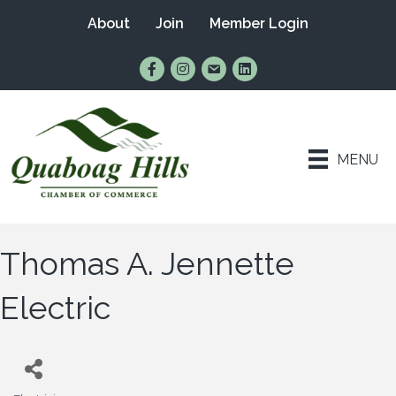
About
Join
Member Login
Find Us on Facebook
Follow Us on Instagram
Email Us
Connect with Us on Lin
MENU
Thomas A. Jennette
Electric