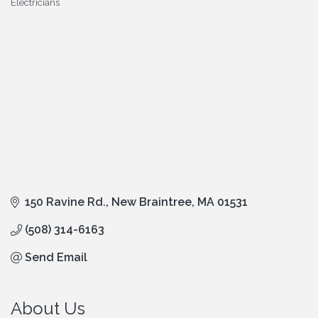
Electricians
Categories
150 Ravine Rd.
New Braintree
MA
01531
(508) 314-6163
Send Email
About Us