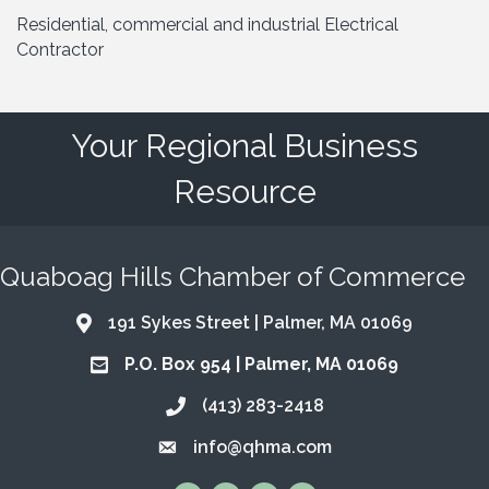
Residential, commercial and industrial Electrical
Contractor
Your Regional Business
Resource
Quaboag Hills Chamber of Commerce
191 Sykes Street | Palmer, MA 01069
Address & Map
P.O. Box 954 | Palmer, MA 01069
Address & Map
(413) 283-2418
Call the Chamber
info@qhma.com
Email the Chamber