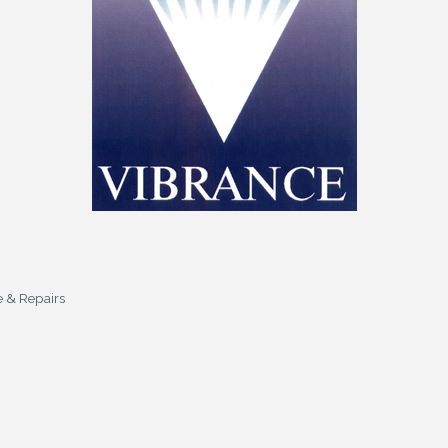
e & Repairs