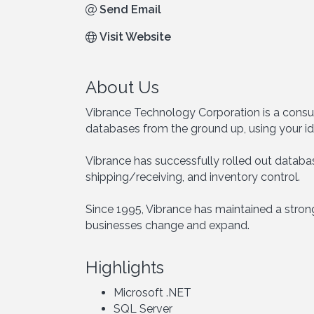
Send Email
Visit Website
About Us
Vibrance Technology Corporation is a consul
databases from the ground up, using your id
Vibrance has successfully rolled out database
shipping/receiving, and inventory control.
Since 1995, Vibrance has maintained a strong
businesses change and expand.
Highlights
Microsoft .NET
SQL Server