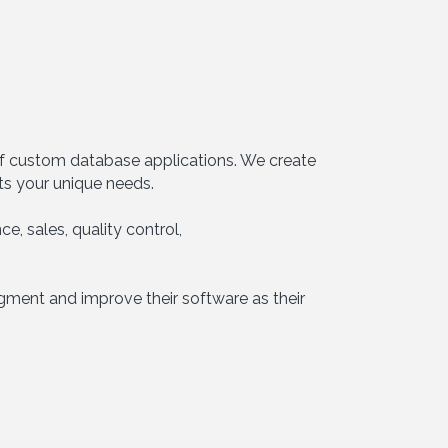
 of custom database applications. We create
ts your unique needs.
e, sales, quality control,
ugment and improve their software as their