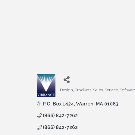
Design, Products, Sales, Service, Softwar
Categories
P.O. Box 1424
Warren
MA
01083
(866) 842-7262
(866) 842-7262