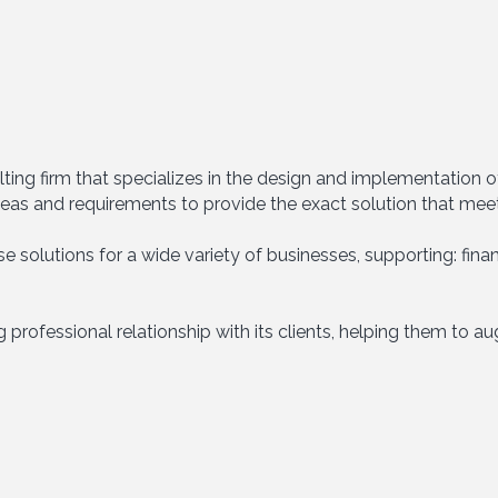
ting firm that specializes in the design and implementation
eas and requirements to provide the exact solution that mee
 solutions for a wide variety of businesses, supporting: financ
 professional relationship with its clients, helping them to a