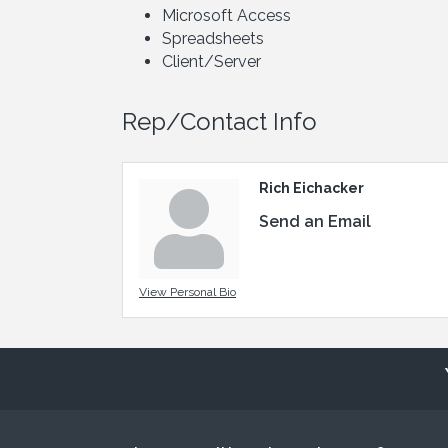
Microsoft Access
Spreadsheets
Client/Server
Rep/Contact Info
Rich Eichacker
Send an Email
View Personal Bio