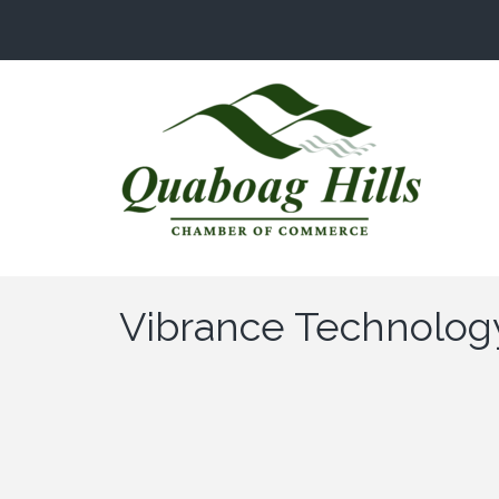
Vibrance Technolog