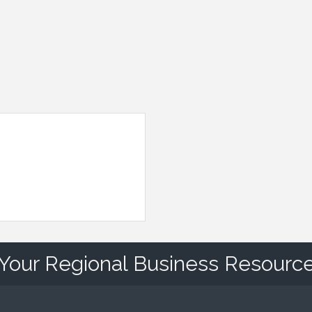
Your Regional Business Resourc