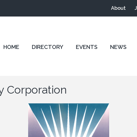
About
HOME
DIRECTORY
EVENTS
NEWS
y Corporation