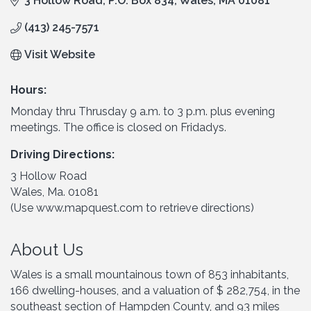
3 Hollow Road
P.O. Box 834
Wales
MA
01081
(413) 245-7571
Visit Website
Hours:
Monday thru Thrusday 9 a.m. to 3 p.m. plus evening
meetings. The office is closed on Fridadys.
Driving Directions:
3 Hollow Road
Wales, Ma. 01081
(Use www.mapquest.com to retrieve directions)
About Us
Wales is a small mountainous town of 853 inhabitants,
166 dwelling-houses, and a valuation of $ 282,754, in the
southeast section of Hampden County, and 93 miles