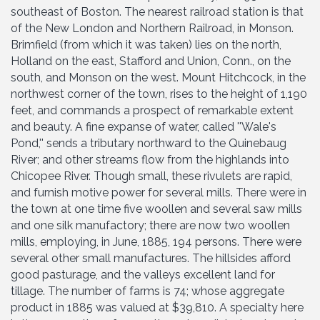
southeast of Boston. The nearest railroad station is that
of the New London and Northern Railroad, in Monson.
Brimfield (from which it was taken) lies on the north,
Holland on the east, Stafford and Union, Conn., on the
south, and Monson on the west. Mount Hitchcock, in the
northwest corner of the town, rises to the height of 1,190
feet, and commands a prospect of remarkable extent
and beauty. A fine expanse of water, called ''Wale's
Pond,'' sends a tributary northward to the Quinebaug
River; and other streams flow from the highlands into
Chicopee River. Though small, these rivulets are rapid,
and furnish motive power for several mills. There were in
the town at one time five woollen and several saw mills
and one silk manufactory; there are now two woollen
mills, employing, in June, 1885, 194 persons. There were
several other small manufactures. The hillsides afford
good pasturage, and the valleys excellent land for
tillage. The number of farms is 74; whose aggregate
product in 1885 was valued at $39,810. A specialty here