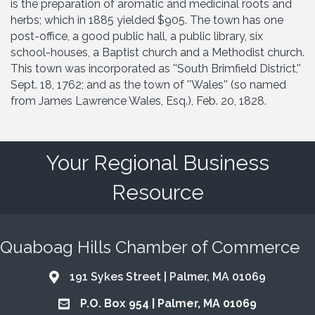
is the preparation of aromatic and medicinal roots and
herbs; which in 1885 yielded $905. The town has one
post-office, a good public hall, a public library, six
school-houses, a Baptist church and a Methodist church.
This town was incorporated as ''South Brimfield District,''
Sept. 18, 1762; and as the town of ''Wales'' (so named
from James Lawrence Wales, Esq.), Feb. 20, 1828.
Your Regional Business
Resource
Quaboag Hills Chamber of Commerce
191 Sykes Street | Palmer, MA 01069
Address & Map
P.O. Box 954 | Palmer, MA 01069
Address & Map