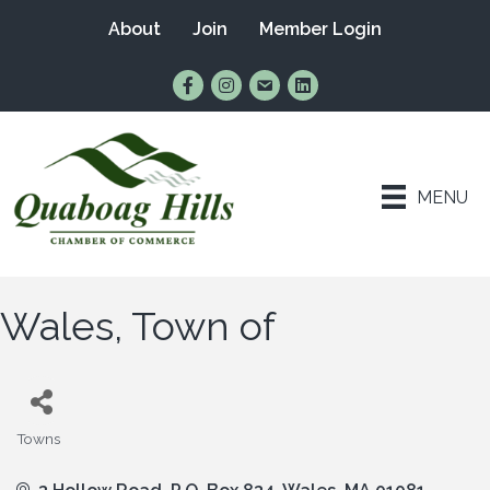
About
Join
Member Login
Find Us on Facebook
Follow Us on Instagram
Email Us
Connect with Us on Lin
MENU
Wales, Town of
Towns
Categories