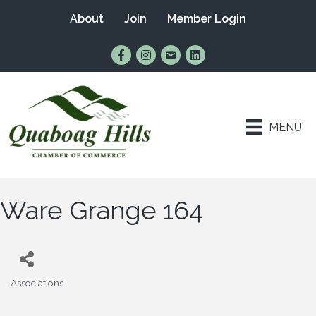
About
Join
Member Login
Find Us on Facebook
Follow Us on Instagram
Email Us
Connect with Us on Lin
MENU
Ware Grange 164
Associations
Categories