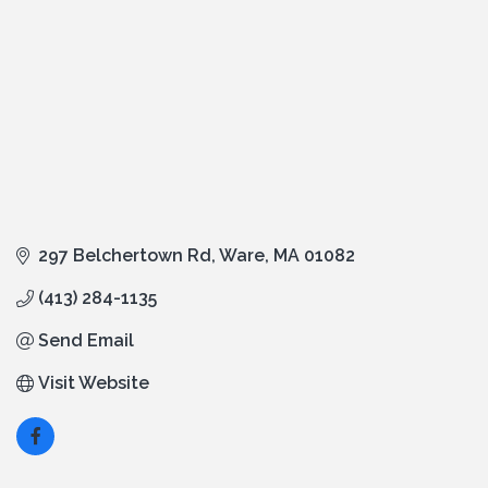
297 Belchertown Rd
Ware
MA
01082
(413) 284-1135
Send Email
Visit Website