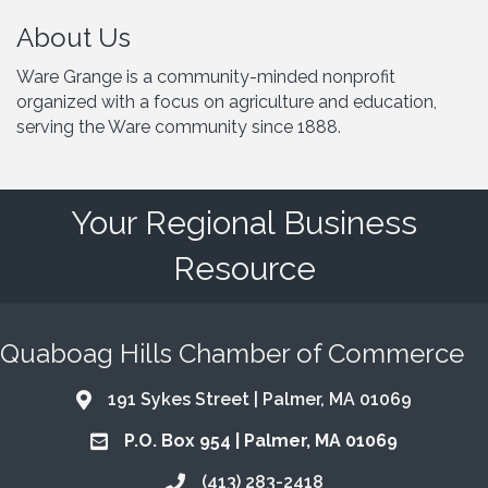
About Us
Ware Grange is a community-minded nonprofit
organized with a focus on agriculture and education,
serving the Ware community since 1888.
Your Regional Business
Resource
Quaboag Hills Chamber of Commerce
191 Sykes Street | Palmer, MA 01069
Address & Map
P.O. Box 954 | Palmer, MA 01069
Address & Map
(413) 283-2418
Call the Chamber