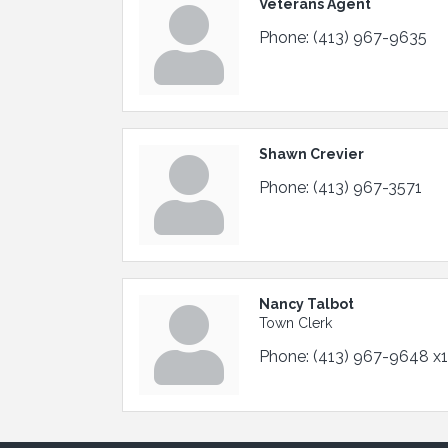
Veterans Agent
Phone:
(413) 967-9635
Shawn Crevier
Phone:
(413) 967-3571
Nancy Talbot
Town Clerk
Phone:
(413) 967-9648 x