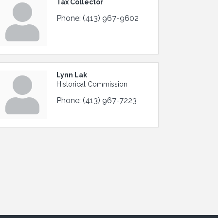
Tax Collector
Phone:
(413) 967-9602
Lynn Lak
Historical Commission
Phone:
(413) 967-7223