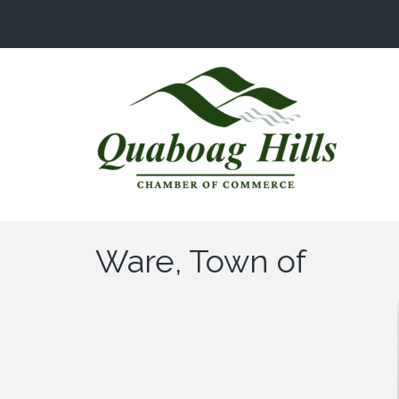
Ware, Town of