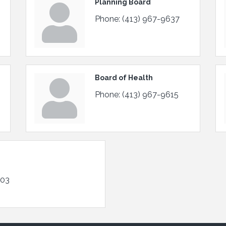
Planning Board
Phone:
(413) 967-9637
Board of Health
Phone:
(413) 967-9615
103