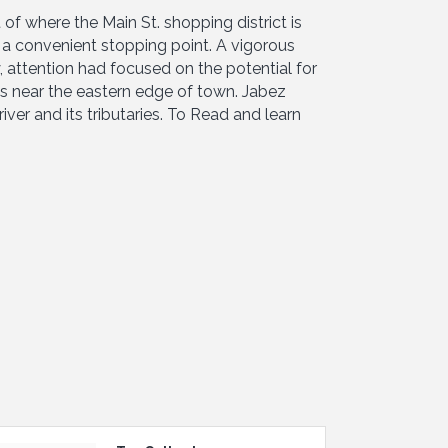
f where the Main St. shopping district is
a convenient stopping point. A vigorous
 attention had focused on the potential for
ls near the eastern edge of town. Jabez
ver and its tributaries. To Read and learn