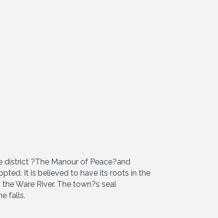
e district ?The Manour of Peace?and
ed. It is believed to have its roots in the
n the Ware River. The town?s seal
e falls.