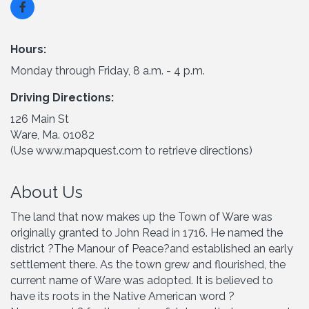
Hours:
Monday through Friday, 8 a.m. - 4 p.m.
Driving Directions:
126 Main St
Ware, Ma. 01082
(Use www.mapquest.com to retrieve directions)
About Us
The land that now makes up the Town of Ware was
originally granted to John Read in 1716. He named the
district ?The Manour of Peace?and established an early
settlement there. As the town grew and flourished, the
current name of Ware was adopted. It is believed to
have its roots in the Native American word ?