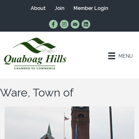
About
Join
Member Login
Find Us on Facebook
Follow Us on Instagram
Email Us
Connect with Us on Lin
MENU
Ware, Town of