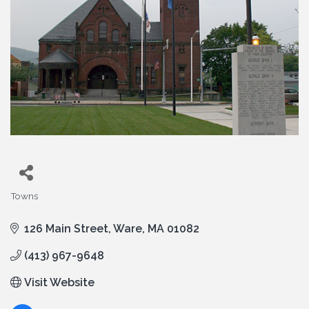
Towns
Categories
126 Main Street
Ware
MA
01082
(413) 967-9648
Visit Website