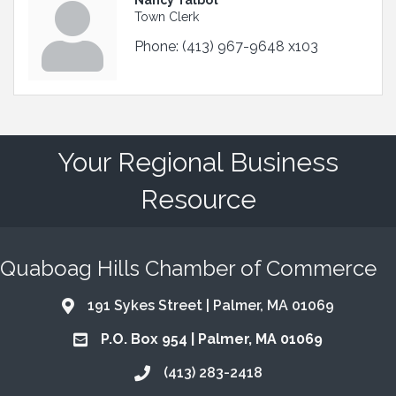
Town Clerk
Phone:
(413) 967-9648 x103
Your Regional Business
Resource
Quaboag Hills Chamber of Commerce
191 Sykes Street | Palmer, MA 01069
Address & Map
P.O. Box 954 | Palmer, MA 01069
Address & Map
(413) 283-2418
Call the Chamber