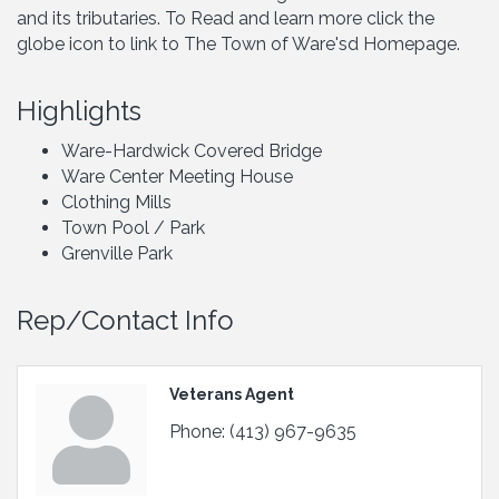
and its tributaries. To Read and learn more click the
globe icon to link to The Town of Ware'sd Homepage.
Highlights
Ware-Hardwick Covered Bridge
Ware Center Meeting House
Clothing Mills
Town Pool / Park
Grenville Park
Rep/Contact Info
Veterans Agent
Phone:
(413) 967-9635