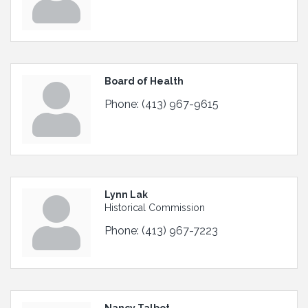
Board of Health
Phone:
(413) 967-9615
Lynn Lak
Historical Commission
Phone:
(413) 967-7223
Nancy Talbot