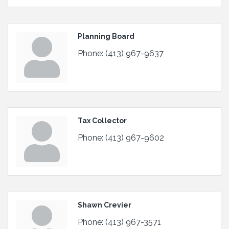
Planning Board
Phone:
(413) 967-9637
Tax Collector
Phone:
(413) 967-9602
Shawn Crevier
Phone:
(413) 967-3571