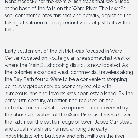
Nenameseck? for the weirs or fish traps that were used
at the base of the falls on the Ware River. The town?s
seal commemorates this fact and activity, depicting the
taking of salmon from a productive spot just below the
falls.
Early settlement of the district was focused in Ware
Center (located on Route 9), an area somewhat west of
where the Main St. shopping district is now located. As
the colonies expanded west, commercial travelers along
the Bay Path found Ware to be a convenient stopping
point. A vigorous service economy replete with
numerous inns and taverns was soon established. By the
early 18th century, attention had focused on the
potential for industrial development to be powered by
the abundant waters of the Ware River as it rushed over
the falls near the eastern edge of town. Jabez Olmstead
and Judah Marsh are named among the early
industrialists who built saw and grist mills on the river