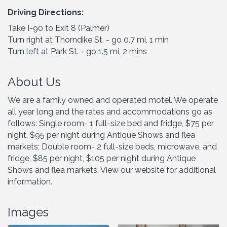
Driving Directions:
Take I-90 to Exit 8 (Palmer)
Turn right at Thorndike St. - go 0.7 mi, 1 min
Turn left at Park St. - go 1.5 mi, 2 mins
About Us
We are a family owned and operated motel. We operate
all year long and the rates and accommodations go as
follows: Single room- 1 full-size bed and fridge, $75 per
night, $95 per night during Antique Shows and flea
markets; Double room- 2 full-size beds, microwave, and
fridge, $85 per night, $105 per night during Antique
Shows and flea markets. View our website for additional
information.
Images