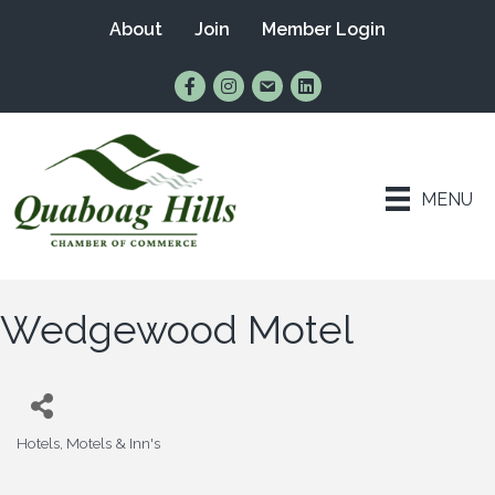
About
Join
Member Login
Find Us on Facebook
Follow Us on Instagram
Email Us
Connect with Us on Lin
MENU
Wedgewood Motel
Hotels, Motels & Inn's
Categories