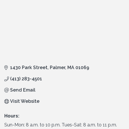
1430 Park Street
Palmer
MA
01069
(413) 283-4501
Send Email
Visit Website
Hours:
Sun-Mon: 8 a.m. to 10 p.m. Tues-Sat: 8 a.m. to 11 p.m.