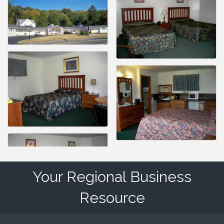
Your Regional Business
Resource