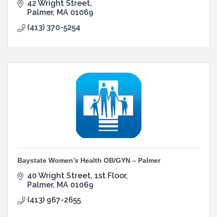
42 Wright Street
Palmer
MA
01069
(413) 370-5254
Baystate Women’s Health OB/GYN – Palmer
40 Wright Street
1st Floor
Palmer
MA
01069
(413) 967-2655