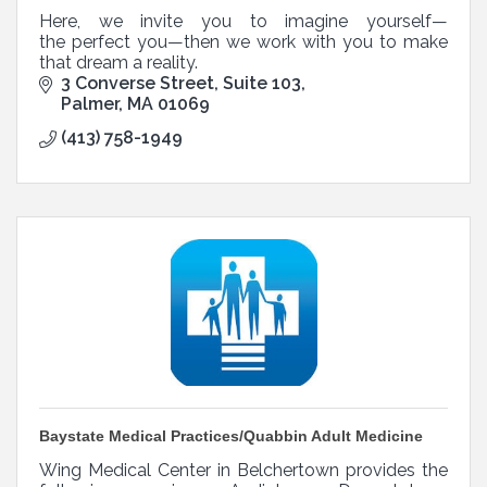
Here, we invite you to imagine yourself—
the perfect you—then we work with you to make
that dream a reality.
3 Converse Street
Suite 103
Palmer
MA
01069
(413) 758-1949
Baystate Medical Practices/Quabbin Adult Medicine
Wing Medical Center in Belchertown provides the