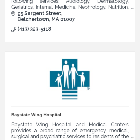
following services: Audiology, Dermatology,
Geriatrics, Internal Medicine, Nephrology, Nutrition,
OB/GYN, Pediatrics, Podiatry, and Psychiatry.
95 Sargent Street
Belchertown
MA
01007
(413) 323-5118
Baystate Wing Hospital
Baystate Wing Hospital and Medical Centers
provides a broad range of emergency, medical,
surgical and psychiatric services to residents of the