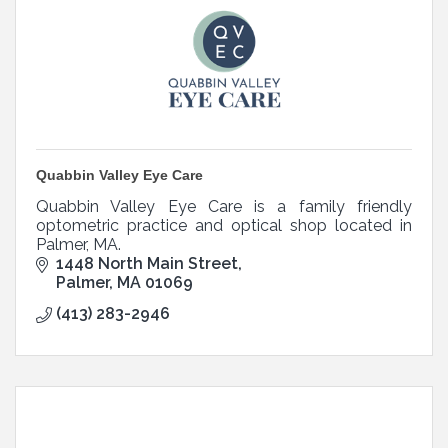
Quabbin Valley Eye Care
Quabbin Valley Eye Care is a family friendly
optometric practice and optical shop located in
Palmer, MA.
1448 North Main Street
Palmer
MA
01069
(413) 283-2946