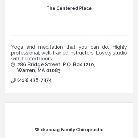
The Centered Place
Yoga and meditation that you can do. Highly
professional, well-trained instructors. Lovely studio
with heated floors.
286 Bridge Street
P.O. Box 1210
Warren
MA
01083
(413) 436-7374
Wickaboag Family Chiropractic