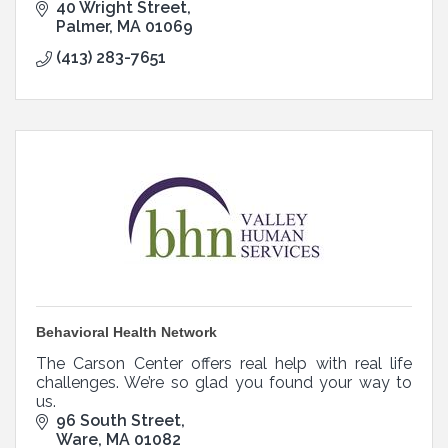
Quaboag Hills and Pioneer Valley.
40 Wright Street
Palmer
MA
01069
(413) 283-7651
Behavioral Health Network
The Carson Center offers real help with real life
challenges. We’re so glad you found your way to
us.
96 South Street
Ware
MA
01082