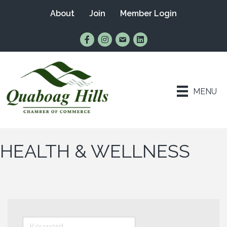
About
Join
Member Login
Find Us on Facebook
Follow Us on Instagram
Email Us
Connect with Us on Lin
MENU
HEALTH & WELLNESS