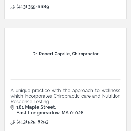
(413) 355-6689
Dr. Robert Caprile, Chiropractor
A unique practice with the approach to wellness
which incorporates Chiropractic care and Nutrition
Response Testing
181 Maple Street
East Longmeadow
MA
01028
(413) 525-6293