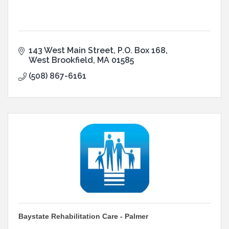
143 West Main Street
P.O. Box 168
West Brookfield
MA
01585
(508) 867-6161
Baystate Rehabilitation Care - Palmer