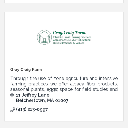
Gray Craig Farm
Through the use of zone agriculture and intensive
farming practices we offer alpaca fiber products,
seasonal plants, eggs; space for field studies and
other holistic and natural on farm experiences.
11 Jeffrey Lane
Belchertown
MA
01007
(413) 213-0997