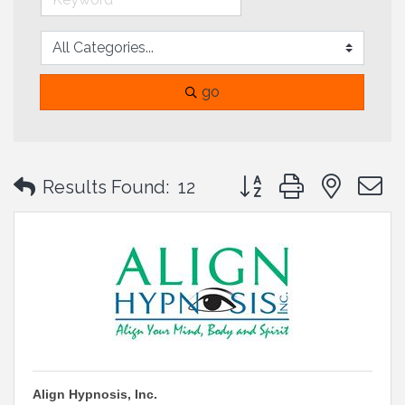
go
Button group with neste
Results Found:
12
Align Hypnosis, Inc.