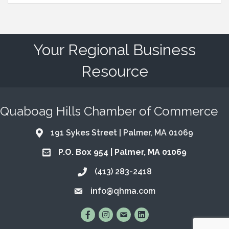
Your Regional Business
Resource
Quaboag Hills Chamber of Commerce
191 Sykes Street | Palmer, MA 01069
Address & Map
P.O. Box 954 | Palmer, MA 01069
Address & Map
(413) 283-2418
Call the Chamber
info@qhma.com
Email the Chamber
Find Us on Facebook
Follow Us on Instagram
Email Us
Connect with Us on Lin