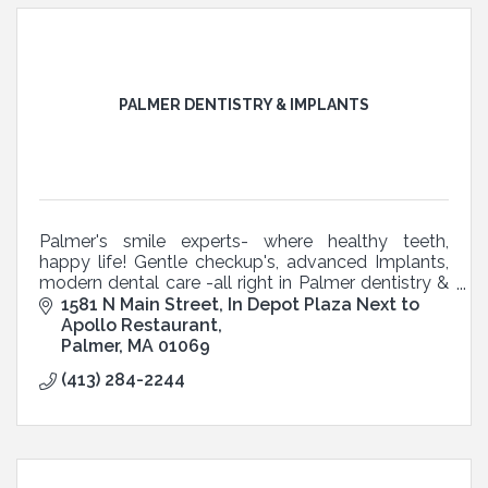
PALMER DENTISTRY & IMPLANTS
Palmer's smile experts- where healthy teeth,
happy life! Gentle checkup's, advanced Implants,
modern dental care -all right in Palmer dentistry &
Implants
1581 N Main Street
In Depot Plaza Next to 
Apollo Restaurant
Palmer
MA
01069
(413) 284-2244