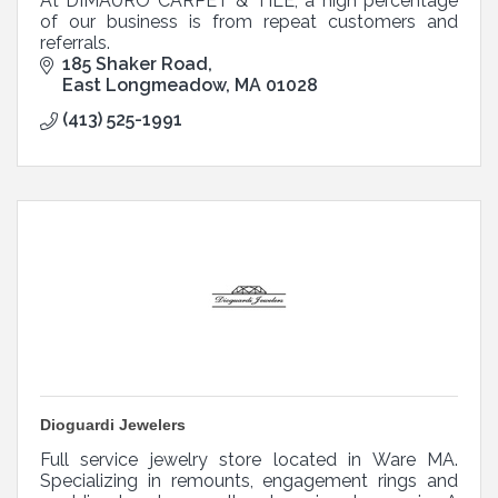
At DIMAURO CARPET & TILE, a high percentage
of our business is from repeat customers and
referrals.
185 Shaker Road
East Longmeadow
MA
01028
(413) 525-1991
Dioguardi Jewelers
Full service jewelry store located in Ware MA.
Specializing in remounts, engagement rings and