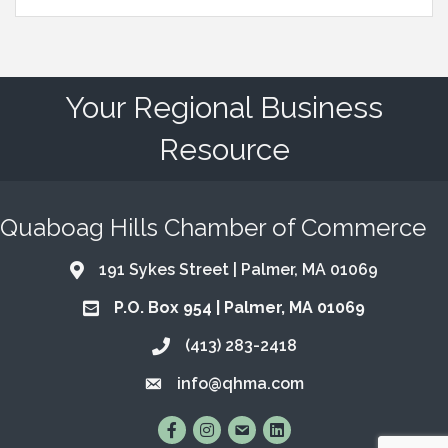
Your Regional Business
Resource
Quaboag Hills Chamber of Commerce
191 Sykes Street | Palmer, MA 01069
Address & Map
P.O. Box 954 | Palmer, MA 01069
Address & Map
(413) 283-2418
Call the Chamber
info@qhma.com
Email the Chamber
Find Us on Facebook
Follow Us on Instagram
Email Us
Connect with Us on Lin