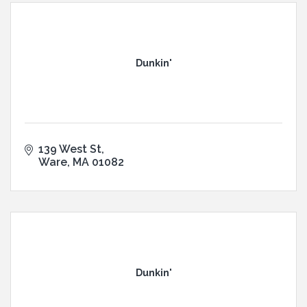
Dunkin'
139 West St
Ware
MA
01082
Dunkin'