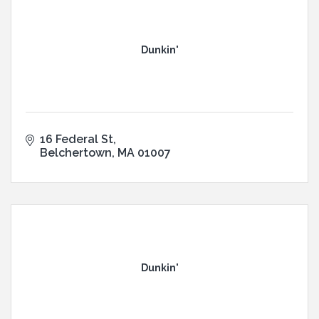
Dunkin'
16 Federal St
Belchertown
MA
01007
Dunkin'