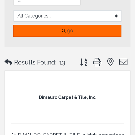
go
Button group with neste
Results Found:
13
Dimauro Carpet & Tile, Inc.