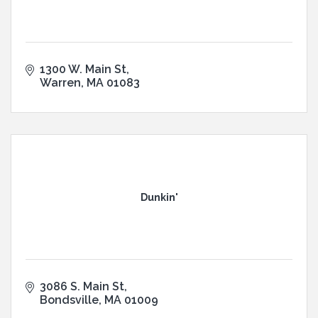
1300 W. Main St
Warren
MA
01083
Dunkin'
3086 S. Main St
Bondsville
MA
01009