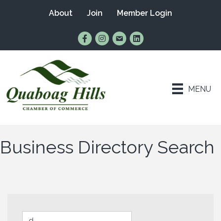
About
Join
Member Login
Find Us on Facebook
Follow Us on Instagram
Email Us
Connect with Us on Lin
MENU
Business Directory Search