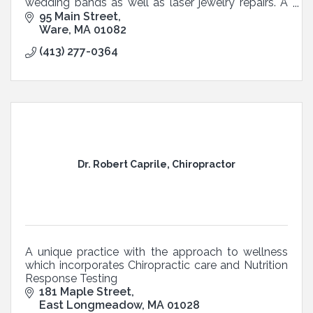
wedding bands as well as laser jewelry repairs. A
gold, silver, coins & old watches buy back store .
95 Main Street
Ware
MA
01082
(413) 277-0364
Dr. Robert Caprile, Chiropractor
A unique practice with the approach to wellness
which incorporates Chiropractic care and Nutrition
Response Testing
181 Maple Street
East Longmeadow
MA
01028