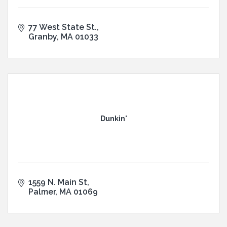
77 West State St.
Granby
MA
01033
Dunkin'
1559 N. Main St
Palmer
MA
01069