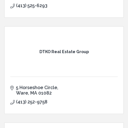
(413) 525-6293
DTKO Real Estate Group
5 Horseshoe Circle
Ware
MA
01082
(413) 252-9758