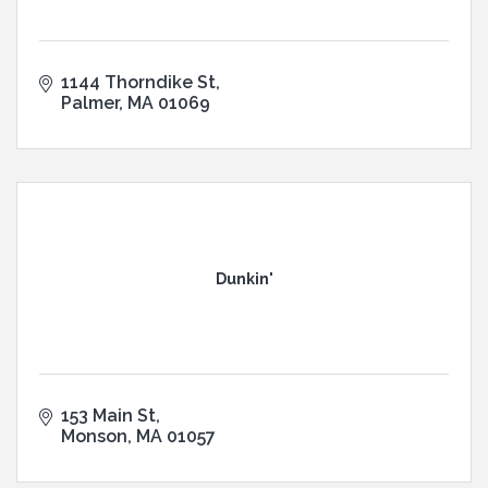
1144 Thorndike St
Palmer
MA
01069
Dunkin'
153 Main St
Monson
MA
01057