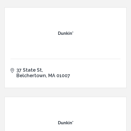
Dunkin'
37 State St
Belchertown
MA
01007
Dunkin'