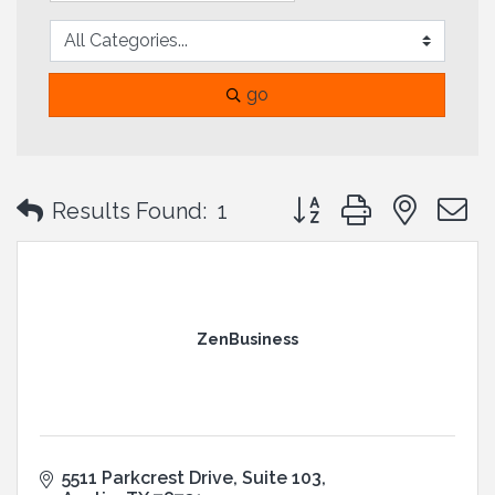
go
Button group with neste
Results Found:
1
ZenBusiness
5511 Parkcrest Drive
Suite 103