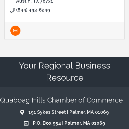
Austin
TX
78731
(844) 493-6249
Your Regional Business
Resource
Quaboag Hills Chamber of Commerce
191 Sykes Street | Palmer, MA 01069
Address & Map
P.O. Box 954 | Palmer, MA 01069
Address & Map