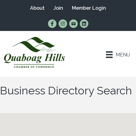
About
Join
Member Login
Find Us on Facebook
Follow Us on Instagram
Email Us
Connect with Us on Lin
MENU
Business Directory Search