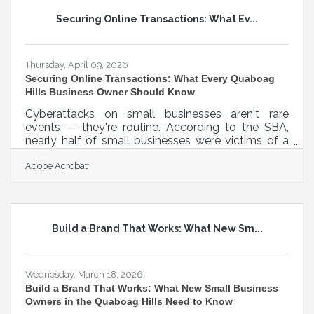
and all core features out of beta are fully cleared
Securing Online Transactions: What Ev...
for commercial use. Operating a real estate or
property management
Thursday, April 09, 2026
Securing Online Transactions: What Every Quaboag
Hills Business Owner Should Know
Cyberattacks on small businesses aren't rare
events — they're routine. According to the SBA,
nearly half of small businesses were victims of a
cyberattack in 2023, with the median cost reaching
Adobe Acrobat
$8,300. For businesses across Monson, Ware,
Brimfield, and the broader Quaboag Hills region,
that's a real operational disruption — not a distant
risk reserved for larger companies. Most of these
incidents are preventable. The following seven
Build a Brand That Works: What New Sm...
practices cover the areas where small business
transaction security
Wednesday, March 18, 2026
Build a Brand That Works: What New Small Business
Owners in the Quaboag Hills Need to Know