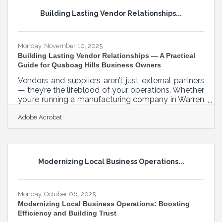
impact narrative improves understanding How to
Building Lasting Vendor Relationships...
tailor your pitch for different audiences Ways to
remove friction
Monday, November 10, 2025
Building Lasting Vendor Relationships — A Practical
Guide for Quaboag Hills Business Owners
Vendors and suppliers aren’t just external partners
— they’re the lifeblood of your operations. Whether
you’re running a manufacturing company in Warren
or a small retail store in Palmer, your ability to
Adobe Acrobat
communicate clearly, build trust, and collaborate
consistently can make or break long-term success.
TL;DR:Strong vendor relationships don’t happen by
accident. They’re built on transparency, respect,
regular dialogue, and a shared vision for growth.
Modernizing Local Business Operations...
When businesses invest in trust, they gain not just
Monday, October 06, 2025
Modernizing Local Business Operations: Boosting
Efficiency and Building Trust