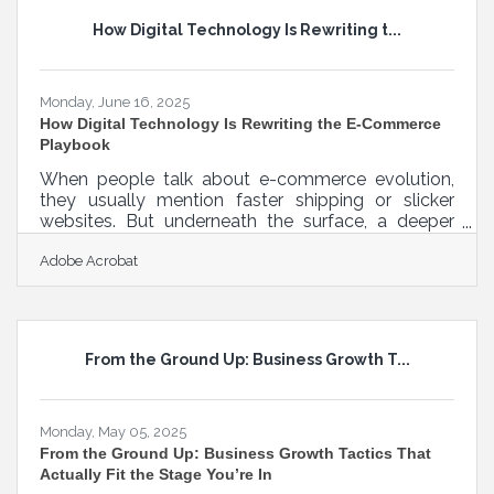
it, and help you make content that actually gets
How Digital Technology Is Rewriting t...
seen. If you’ve ever stared at a blank screen
wondering what to make
Monday, June 16, 2025
How Digital Technology Is Rewriting the E-Commerce
Playbook
When people talk about e-commerce evolution,
they usually mention faster shipping or slicker
websites. But underneath the surface, a deeper
transformation is underway—one that runs through
Adobe Acrobat
every vein of a modern online business. Digital
technology isn’t just enhancing the way brands sell;
it's quietly reorganizing how they operate, interact,
and grow. As the line between physical and digital
commerce continues to blur, integrating tech into
From the Ground Up: Business Growth T...
all business layers has shifted from advantage to
Monday, May 05, 2025
From the Ground Up: Business Growth Tactics That
Actually Fit the Stage You’re In