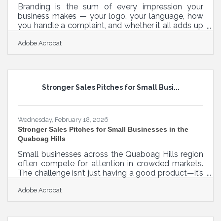
Branding is the sum of every impression your
business makes — your logo, your language, how
you handle a complaint, and whether it all adds up
to something recognizable. Get it right early, and it
Adobe Acrobat
becomes a compounding asset. According to a
2025 Edelman study, 64% of consumers choose
brands based on shared beliefs — which means
the values you project are shaping purchasing
decisions before customers ever try your
Stronger Sales Pitches for Small Busi...
product.What Branding Is — and How It Shapes
Every Customer Interaction Brand identity is
Wednesday, February 18, 2026
Stronger Sales Pitches for Small Businesses in the
Quaboag Hills
Small businesses across the Quaboag Hills region
often compete for attention in crowded markets.
The challenge isn’t just having a good product—it’s
communicating value in a way that resonates
Adobe Acrobat
quickly and clearly. Effective pitching is less about
slick persuasion and more about helping prospects
understand why your solution fits their needs.
Learn below about: Why a problem → solution →