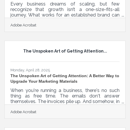
Every business dreams of scaling, but few
recognize that growth isn’t a one-size-fits-all
journey. What works for an established brand can
sink a fledgling startup. Strategy has to meet
Adobe Acrobat
timing, and timing has to respect reality. In a world
obsessed with “scaling fast,” understanding the
nuance of where a business is in its evolution is
often the missing link between momentum and
burnout. Planting the First Roots: Early-Stage
The Unspoken Art of Getting Attention...
Exploration Before revenues, before a logo, before
the first hire—this is where
Monday, April 28, 2025
The Unspoken Art of Getting Attention: A Better Way to
Upgrade Your Marketing Materials
When you're running a business, there's no such
thing as free time. The emails don't answer
themselves. The invoices pile up. And somehow, in
between juggling operations and a personal life
Adobe Acrobat
you vaguely remember, you're expected to whip
up a marketing strategy that doesn’t make
people’s eyes glaze over. The truth is, most
marketing materials are created in the margins—