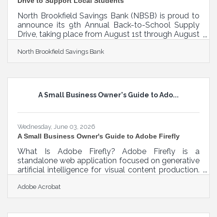
Drive to Support Local Students
North Brookfield Savings Bank (NBSB) is proud to
announce its 9th Annual Back-to-School Supply
Drive, taking place from August 1st through August
29th, to help provide essential school supplies for
North Brookfield Savings Bank
elementary school students in need throughout
the communities it serves. The annual drive invites
customers, community members, and local
businesses to come together to support students
as they prepare for the upcoming school year.
A Small Business Owner's Guide to Ado...
Donations collected through the program will be
distributed to local elementary
Wednesday, June 03, 2026
A Small Business Owner's Guide to Adobe Firefly
What Is Adobe Firefly? Adobe Firefly is a
standalone web application focused on generative
artificial intelligence for visual content production.
It functions through text prompts where users
Adobe Acrobat
describe what they want to see, and the system
generates high-resolution graphics, text effects, or
video elements. The standard output specification
includes web-ready formats like JPEG and PNG,