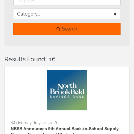
Search
Results Found:
16
B
Wednesday, July 22, 2026
NBSB Announces 9th Annual Back-to-School Supply