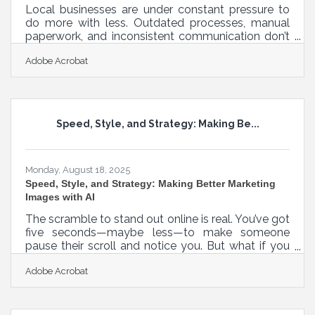
Local businesses are under constant pressure to
do more with less. Outdated processes, manual
paperwork, and inconsistent communication don’t
just slow things down — they quietly erode trust
Adobe Acrobat
with customers, employees, and partners. By
modernizing day-to-day operations, small and
midsize businesses can unlock hidden efficiency,
reduce unnecessary costs, and strengthen the
relationships that matter most. The Hidden Costs
Speed, Style, and Strategy: Making Be...
of Outdated Processes Inefficiencies are rarely
obvious. They show up in wasted
Monday, August 18, 2025
Speed, Style, and Strategy: Making Better Marketing
Images with AI
The scramble to stand out online is real. You’ve got
five seconds—maybe less—to make someone
pause their scroll and notice you. But what if you
could generate stunning, on-brand visuals without
Adobe Acrobat
needing a designer, a studio, or a degree in color
theory? That’s where AI slides in—not as a
gimmick, but as a genuine lever. It’s not here to
replace your vision; it’s here to speed it up, sharpen