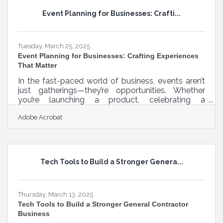
five minutes before a meeting, late at night with a
Event Planning for Businesses: Crafti...
half-drunk cup of coffee. But even with limited
time, you can make your materials
Tuesday, March 25, 2025
Event Planning for Businesses: Crafting Experiences
That Matter
In the fast-paced world of business, events aren’t
just gatherings—they’re opportunities. Whether
you’re launching a product, celebrating a
milestone, or fostering connections, every event
Adobe Acrobat
tells a story about your brand. Yet, too often,
businesses fall into the trap of predictable,
uninspired planning, leaving guests disengaged
and opportunities wasted. The best corporate
events feel effortless, but behind the scenes, they
Tech Tools to Build a Stronger Genera...
require meticulous strategy. A strong event isn’t
about extravagant spending or
Thursday, March 13, 2025
Tech Tools to Build a Stronger General Contractor
Business