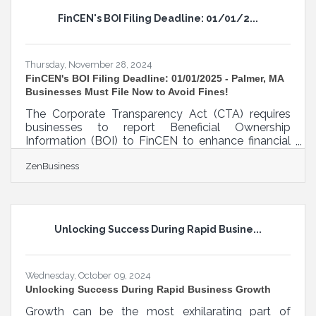
your investments and enhance operational
FinCEN's BOI Filing Deadline: 01/01/2...
effectiveness. By leveraging technology, such as
cloud-based platforms and mobile applications,
property
Thursday, November 28, 2024
FinCEN's BOI Filing Deadline: 01/01/2025 - Palmer, MA
Businesses Must File Now to Avoid Fines!
The Corporate Transparency Act (CTA) requires
businesses to report Beneficial Ownership
Information (BOI) to FinCEN to enhance financial
transparency and combat financial crimes. As of
ZenBusiness
today, November 27, 2024, Palmer, Massachusetts,
business owners have 35 calendar days (or 25
business days) left to file their BOI report with
FinCEN—don’t delay, or you could face $500 per
day fines! What You Need to Do:1. Determine if
Unlocking Success During Rapid Busine...
Your Business Must File. Most LLCs, corporations,
and small businesses qualify
Wednesday, October 09, 2024
Unlocking Success During Rapid Business Growth
Growth can be the most exhilarating part of