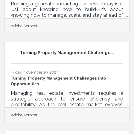
Running a general contracting business today isn’t
just about knowing how to build—it’s about
knowing how to manage, scale, and stay ahead of
the competition. The industry has never been more
Adobe Acrobat
demanding, with tight margins, unpredictable
supply chains, and increasing client expectations.
Fortunately, technology has kept pace, offering
tools that go beyond basic project management
and accounting software. If you want to elevate
Turning Property Management Challenge...
your business, these apps and software solutions
can help you tighten
Friday, November 29, 2024
Turning Property Management Challenges into
Opportunities
Managing real estate investments requires a
strategic approach to ensure efficiency and
profitability. As the real estate market evolves,
investors must adapt by integrating innovative
Adobe Acrobat
tools and practices into their property
management processes. From tailored lease
agreements to advanced tenant screening
software, these resources are designed to protect