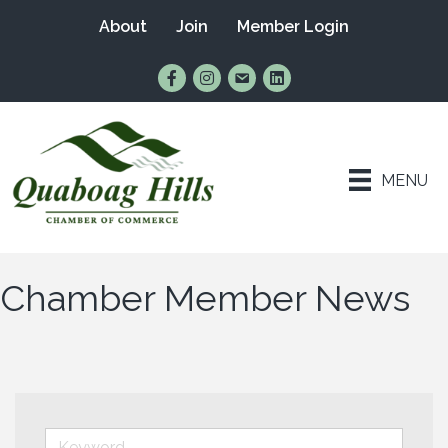
About
Join
Member Login
Find Us on Facebook
Follow Us on Instagram
Email Us
Connect with Us on Lin
MENU
Chamber Member News