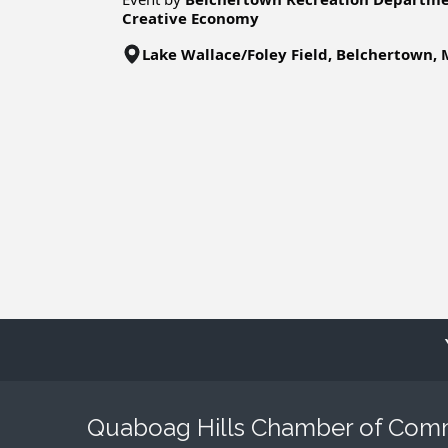
Creative Economy
Lake Wallace/Foley Field, Belchertown,
Quaboag Hills Chamber of Co