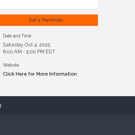
Set a Reminder
Date and Time
Saturday Oct 4, 2025
8:00 AM - 5:00 PM EDT
Website
Click Here for More Information
e