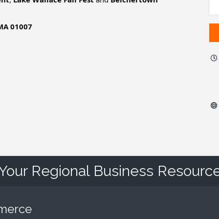
 MA 01007
Your Regional Business Resourc
mmerce