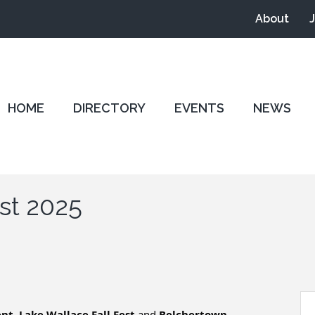
About
HOME
DIRECTORY
EVENTS
NEWS
st 2025
ent
,
Lake Wallace Fall Fest
and
Belchertown