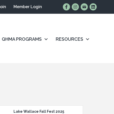
Find Us on Facebook
Follow Us on Instagr
Email Us
Connect wit
Join
Member Login
QHMA PROGRAMS
RESOURCES
Lake Wallace Fall Fest 2025