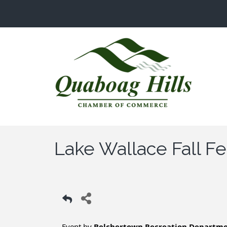
Lake Wallace Fall Fe
Event by
Belchertown Recreation Departm