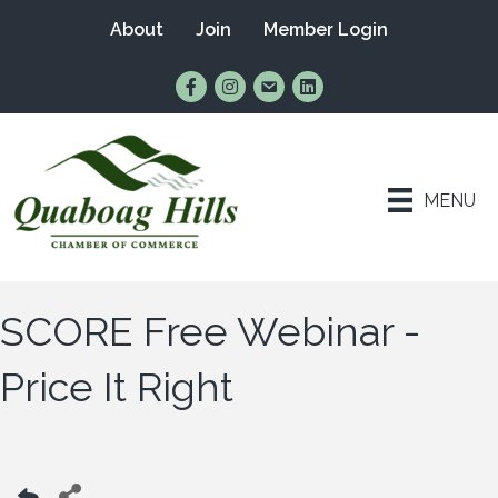
About
Join
Member Login
Find Us on Facebook
Follow Us on Instagram
Email Us
Connect with Us on Lin
MENU
SCORE Free Webinar -
Price It Right