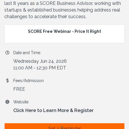
last 8 years as a SCORE Business Advisor, working with
startups & established businesses helping address real
challenges to accelerate their success.
SCORE Free Webinar - Price It Right
Date and Time
Wednesday Jun 24, 2026
11:00 AM - 12:30 PM EDT
Fees/Admission
FREE
Website
Click Here to Learn More & Register
Set a Reminder