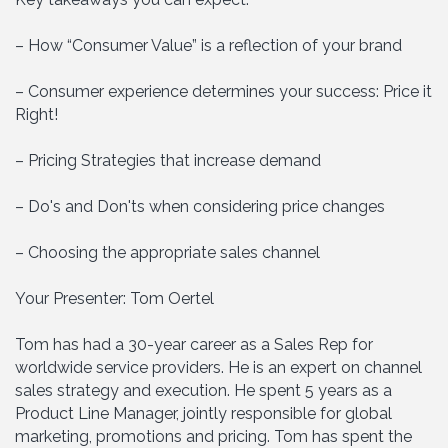
– How “Consumer Value” is a reflection of your brand
– Consumer experience determines your success: Price it
Right!
– Pricing Strategies that increase demand
– Do's and Don'ts when considering price changes
– Choosing the appropriate sales channel
Your Presenter: Tom Oertel
Tom has had a 30-year career as a Sales Rep for
worldwide service providers. He is an expert on channel
sales strategy and execution. He spent 5 years as a
Product Line Manager, jointly responsible for global
marketing, promotions and pricing. Tom has spent the