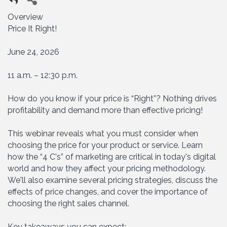
Overview
Price It Right!
June 24, 2026
11 a.m. – 12:30 p.m.
How do you know if your price is “Right”? Nothing drives
profitability and demand more than effective pricing!
This webinar reveals what you must consider when
choosing the price for your product or service. Learn
how the “4 C's” of marketing are critical in today's digital
world and how they affect your pricing methodology.
We'll also examine several pricing strategies, discuss the
effects of price changes, and cover the importance of
choosing the right sales channel.
Key takeaways you can expect: