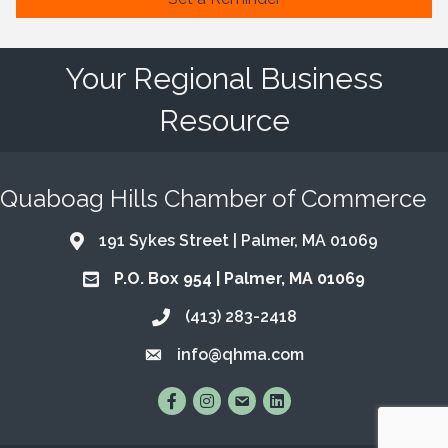
Your Regional Business
Resource
Quaboag Hills Chamber of Commerce
191 Sykes Street | Palmer, MA 01069
Address & Map
P.O. Box 954 | Palmer, MA 01069
Address & Map
(413) 283-2418
Call the Chamber
info@qhma.com
Email the Chamber
Find Us on Facebook
Follow Us on Instagram
Email Us
Connect with Us on Lin