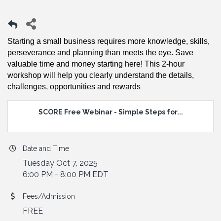
Starting a small business requires more knowledge, skills,
perseverance and planning than meets the eye. Save
valuable time and money starting here! This 2-hour
workshop will help you clearly understand the details,
challenges, opportunities and rewards
SCORE Free Webinar - Simple Steps for...
Date and Time
Tuesday Oct 7, 2025
6:00 PM - 8:00 PM EDT
Fees/Admission
FREE