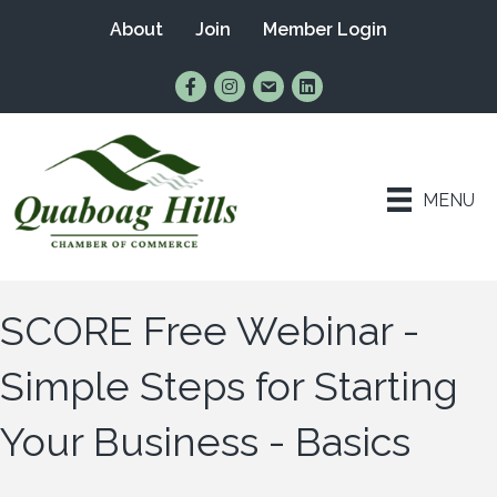
About
Join
Member Login
Find Us on Facebook
Follow Us on Instagram
Email Us
Connect with Us on Lin
MENU
SCORE Free Webinar -
Simple Steps for Starting
Your Business - Basics