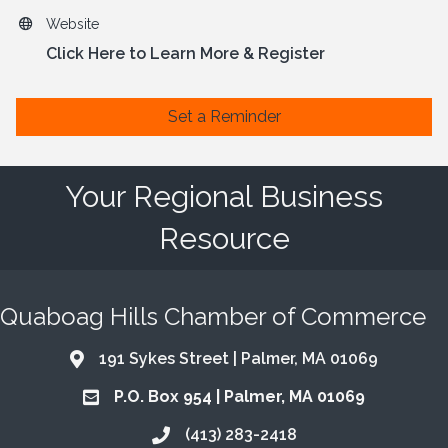
Website
Click Here to Learn More & Register
Set a Reminder
Your Regional Business
Resource
Quaboag Hills Chamber of Commerce
191 Sykes Street | Palmer, MA 01069
Address & Map
P.O. Box 954 | Palmer, MA 01069
Address & Map
(413) 283-2418
Call the Chamber