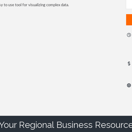
sy to use tool for visualizing complex data.
Your Regional Business Resourc