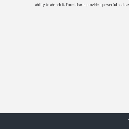
ability to absorb it. Excel charts provide a powerful and ea