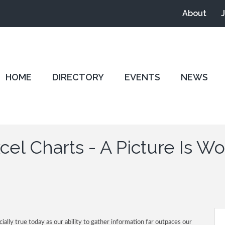
About
HOME
DIRECTORY
EVENTS
NEWS
el Charts - A Picture Is 
ially true today as our ability to gather information far outpaces our