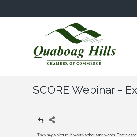
SCORE Webinar - Exc
They say a picture is worth a thousand words. That's espec