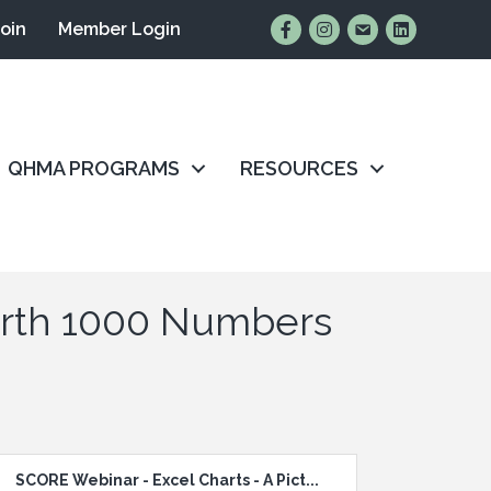
Find Us on Facebook
Follow Us on Instagr
Email Us
Connect wit
Join
Member Login
QHMA PROGRAMS
RESOURCES
Worth 1000 Numbers
SCORE Webinar - Excel Charts - A Pict...