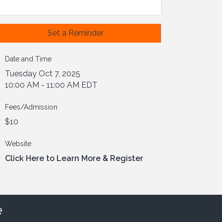
Set a Reminder
Date and Time
Tuesday Oct 7, 2025
10:00 AM - 11:00 AM EDT
Fees/Admission
$10
Website
Click Here to Learn More & Register
e