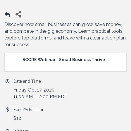
Discover how small businesses can grow, save money,
and compete in the gig economy. Learn practical tools,
explore top platforms, and leave with a clear action plan
for success.
SCORE Webinar - Small Business Thrive...
Date and Time
Friday Oct 17, 2025
11:00 AM - 12:00 PM EDT
Fees/Admission
$10