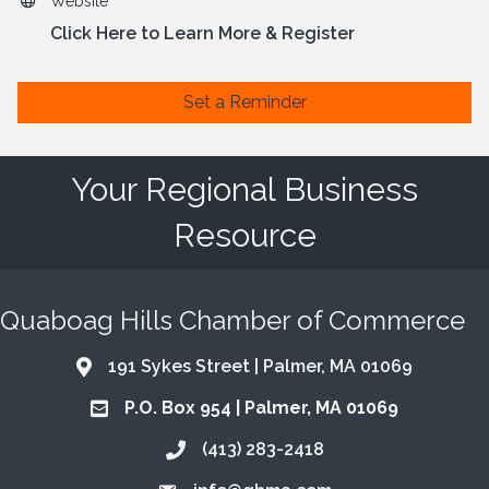
Website
Click Here to Learn More & Register
Set a Reminder
Your Regional Business
Resource
Quaboag Hills Chamber of Commerce
191 Sykes Street | Palmer, MA 01069
Address & Map
P.O. Box 954 | Palmer, MA 01069
Address & Map
(413) 283-2418
Call the Chamber