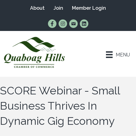
About
Join
Member Login
Find Us on Facebook
Follow Us on Instagram
Email Us
Connect with Us on Lin
MENU
SCORE Webinar - Small
Business Thrives In
Dynamic Gig Economy