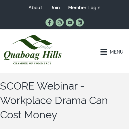
About
Join
Member Login
Find Us on Facebook
Follow Us on Instagram
Email Us
Connect with Us on Lin
MENU
SCORE Webinar -
Workplace Drama Can
Cost Money