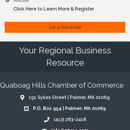
Website
Click Here to Learn More & Register
Set a Reminder
Your Regional Business
Resource
Quaboag Hills Chamber of Commerce
191 Sykes Street | Palmer, MA 01069
Address & Map
P.O. Box 954 | Palmer, MA 01069
Address & Map
(413) 283-2418
Call the Chamber