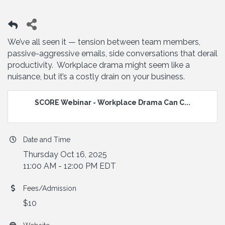
We’ve all seen it — tension between team members,
passive-aggressive emails, side conversations that derail
productivity. Workplace drama might seem like a
nuisance, but it’s a costly drain on your business.
SCORE Webinar - Workplace Drama Can C...
Date and Time
Thursday Oct 16, 2025
11:00 AM - 12:00 PM EDT
Fees/Admission
$10