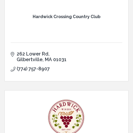
Hardwick Crossing Country Club
262 Lower Rd
Gilbertville
MA
01031
(774) 757-8907