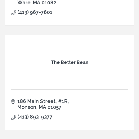
Ware
MA
01082
(413) 967-7601
The Better Bean
186 Main Street
#1R
Monson
MA
01057
(413) 893-9377