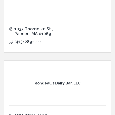
1037 Thorndike St 
Palmer 
MA
01069
(413) 289-1111
Rondeau's Dairy Bar, LLC