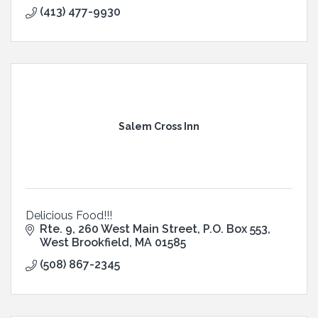
(413) 477-9930
Salem Cross Inn
Delicious Food!!!
Rte. 9, 260 West Main Street
P.O. Box 553
West Brookfield
MA
01585
(508) 867-2345