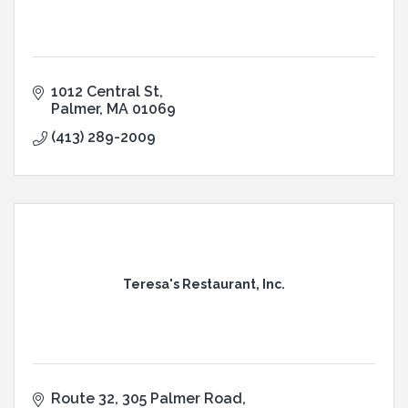
1012 Central St
Palmer
MA
01069
(413) 289-2009
Teresa's Restaurant, Inc.
Route 32, 305 Palmer Road