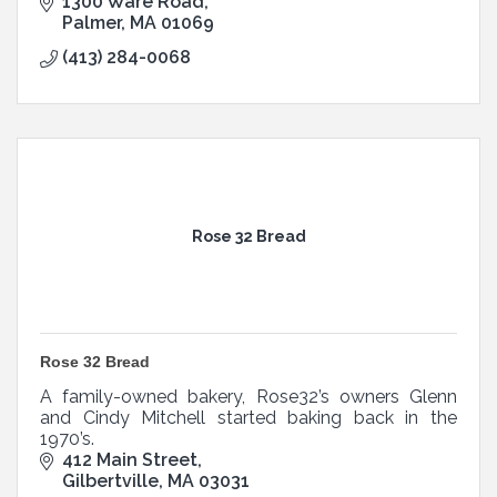
1300 Ware Road
Palmer
MA
01069
(413) 284-0068
Rose 32 Bread
Rose 32 Bread
A family-owned bakery, Rose32’s owners Glenn
and Cindy Mitchell started baking back in the
1970’s.
412 Main Street
Gilbertville
MA
03031