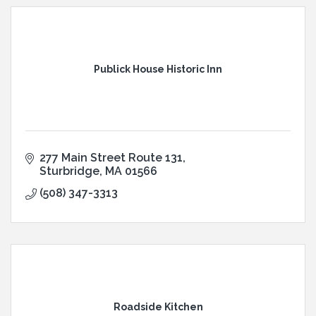
Publick House Historic Inn
277 Main Street Route 131
Sturbridge
MA
01566
(508) 347-3313
Roadside Kitchen