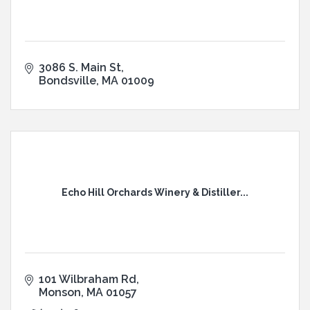
3086 S. Main St
Bondsville
MA
01009
Echo Hill Orchards Winery & Distiller...
101 Wilbraham Rd
Monson
MA
01057