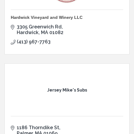
Hardwick Vineyard and Winery LLC
3305 Greenwich Rd
Hardwick
MA
01082
(413) 967-7763
Jersey Mike's Subs
1186 Thorndike St
Palmer
MA
01069