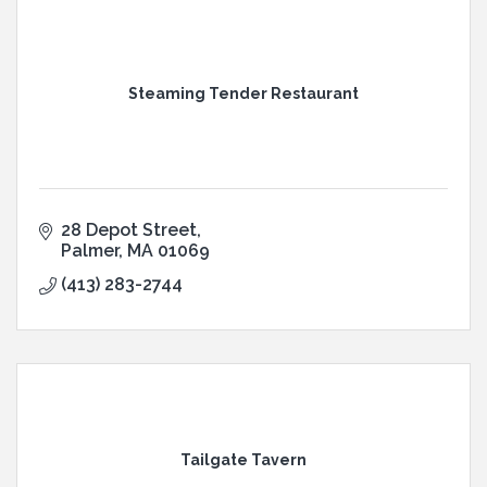
Steaming Tender Restaurant
28 Depot Street
Palmer
MA
01069
(413) 283-2744
Tailgate Tavern