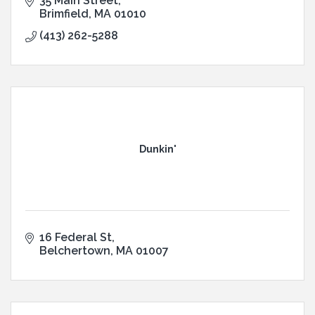
35 Main Street
Brimfield
MA
01010
(413) 262-5288
Dunkin'
16 Federal St
Belchertown
MA
01007