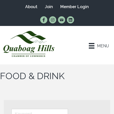
About
Join
Member Login
Find Us on Facebook
Follow Us on Instagram
Email Us
Connect with Us on Lin
MENU
FOOD & DRINK