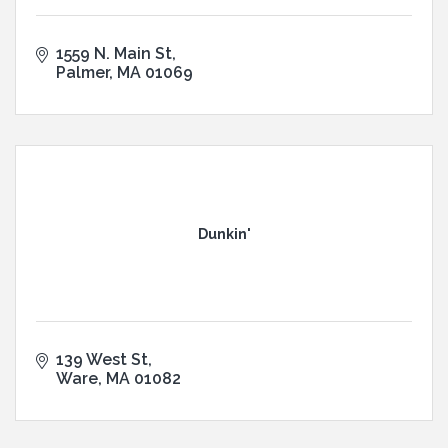
1559 N. Main St
Palmer
MA
01069
Dunkin'
139 West St
Ware
MA
01082