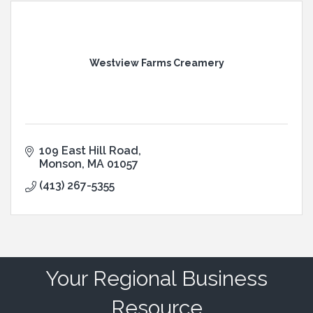
Westview Farms Creamery
109 East Hill Road
Monson
MA
01057
(413) 267-5355
Your Regional Business
Resource