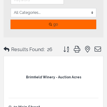
go
Button group with neste
Results Found:
26
Brimfield Winery - Auction Acres