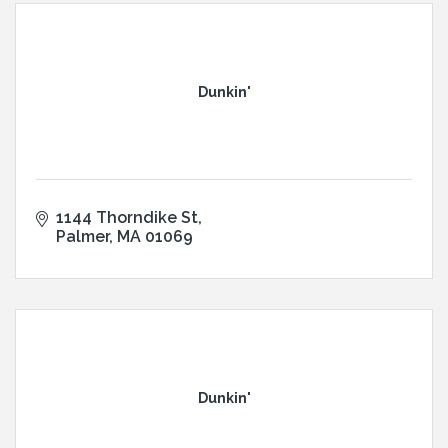
Dunkin'
1144 Thorndike St
Palmer
MA
01069
Dunkin'