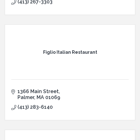
(413) 267-3303
Figlio Italian Restaurant
1366 Main Street
Palmer
MA
01069
(413) 283-6140