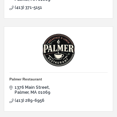
(413) 371-5151
Palmer Restaurant
1376 Main Street
Palmer
MA
01069
(413) 289-6956