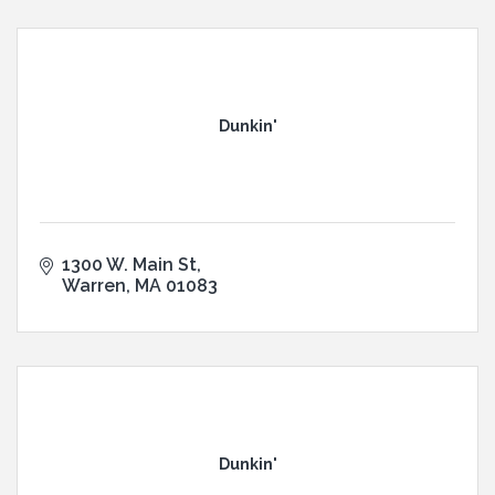
Dunkin'
1300 W. Main St
Warren
MA
01083
Dunkin'