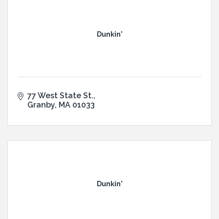
Dunkin'
77 West State St.
Granby
MA
01033
Dunkin'