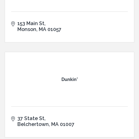
153 Main St
Monson
MA
01057
Dunkin'
37 State St
Belchertown
MA
01007