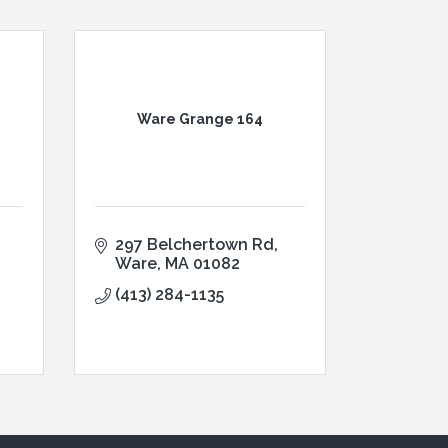
Ware Grange 164
297 Belchertown Rd
Ware
MA
01082
(413) 284-1135