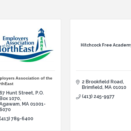
Hitchcock Free Academ
loyers Association of the
2 Brookfield Road
rthEast
Brimfield
MA
01010
67 Hunt Street
P.O. 
(413) 245-9977
Box 1070
Agawam
MA
01001-
6070
(413) 789-6400