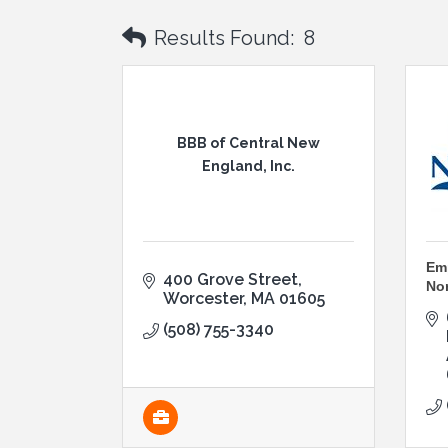
Results Found:
8
BBB of Central New
England, Inc.
Emp
400 Grove Street
No
Worcester
MA
01605
(508) 755-3340