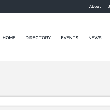
About
HOME
DIRECTORY
EVENTS
NEWS