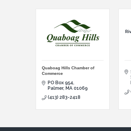
Ri
Quaboag Hills Chamber of
Commerce
PO Box 954
Palmer
MA
01069
(413) 283-2418