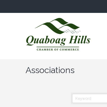
Associations