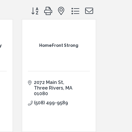
Button group with nested dropdown
y
HomeFront Strong
2072 Main St
Three Rivers
MA
01080
(508) 499-9589