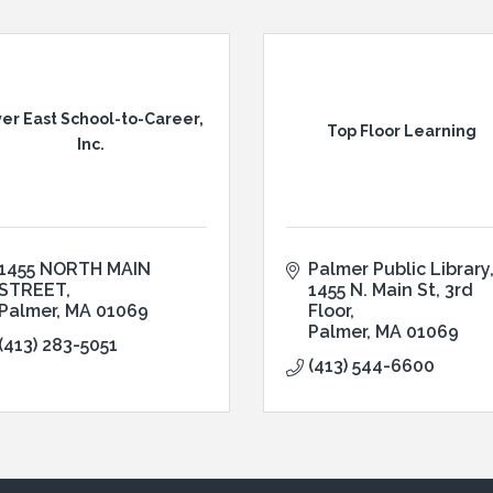
ver East School-to-Career,
Top Floor Learning
Inc.
1455 NORTH MAIN 
Palmer Public Library
STREET
1455 N. Main St, 3rd 
Palmer
MA
01069
Floor
Palmer
MA
01069
(413) 283-5051
(413) 544-6600